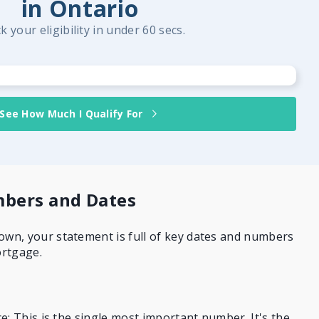
in Ontario
k your eligibility in under 60 secs.
See How Much I Qualify For
bers and Dates
n, your statement is full of key dates and numbers
ortgage.
e: This is the single most important number. It's the