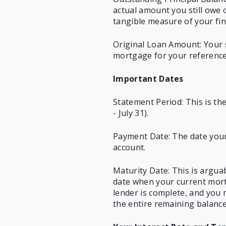
actual amount you still owe 
tangible measure of your fin
Original Loan Amount: Your 
mortgage for your reference
Important Dates
Statement Period: This is the
- July 31).
Payment Date: The date your
account.
Maturity Date: This is arguab
date when your current mort
lender is complete, and you
the entire remaining balance