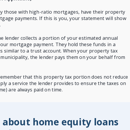
 those with high-ratio mortgages, have their
property
gage payments. If this is you, your statement will show
.
e lender collects a portion of your estimated annual
 your mortgage payment. They hold these funds in a
is similar to a trust account. When your property tax
 municipality, the lender pays them on your behalf from
o remember that this property tax portion does not reduce
mply a service the lender provides to ensure the taxes on
me) are always paid on time.
 about home equity loans