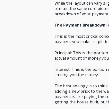
While the layout can vary sl
contain the same core pieces
breakdown of your payment
The Payment Breakdown: Pr
This is the most critical co
payment
you make is split in
Principal: This is the porti
actual amount of money you
Interest: This is the portion
lending you the money.
The best analogy is to think 
adding a new brick to the wa
payment is like paying the c
getting the house built, but 