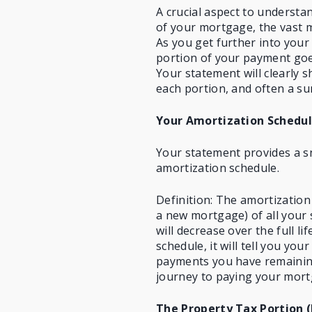
A crucial aspect to understan
of your mortgage, the vast m
As you get further into your 
portion of your payment goes
Your statement will clearly
each portion, and often a su
Your Amortization Schedu
Your statement provides a s
amortization schedule.
Definition: The amortization
a new mortgage) of all your
will decrease over the full l
schedule, it will tell you y
payments you have remaining
journey to paying your mort
The Property Tax Portion (