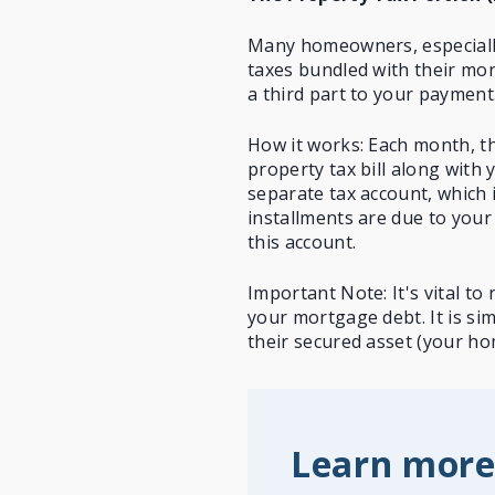
Many homeowners, especially
taxes
bundled with their mort
a third part to your payment
How it works: Each month, th
property tax bill along with
separate tax account, which 
installments are due to your
this account.
Important Note: It's vital t
your mortgage debt. It is si
their secured asset (your ho
Learn more