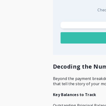
Chec
Decoding the Num
Beyond the payment breakdow
that tell the story of your m
Key Balances to Track
Outstanding Principal Balanc