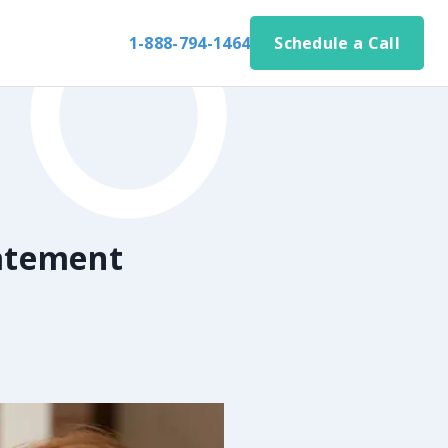
1-888-794-1464
Schedule a Call
atement