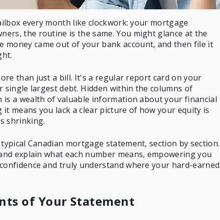
mailbox every month like clockwork: your mortgage
ers, the routine is the same. You might glance at the
 money came out of your bank account, and then file it
ht.
e than just a bill. It's a regular report card on your
r single largest debt. Hidden within the columns of
is a wealth of valuable information about your financial
it means you lack a clear picture of how your equity is
s shrinking.
 typical Canadian mortgage statement, section by section.
and explain what each number means, empowering you
 confidence and truly understand where your hard-earned
ts of Your Statement