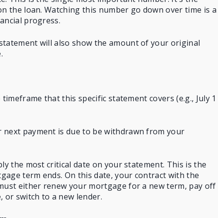
on the loan. Watching this number go down over time is a
ancial progress.
statement will also show the amount of your original
.
 timeframe that this specific statement covers (e.g., July 1
 next payment is due to be withdrawn from your
ly the most critical date on your statement. This is the
gage term ends. On this date, your contract with the
 must either renew your mortgage for a new term, pay off
, or switch to a new lender.