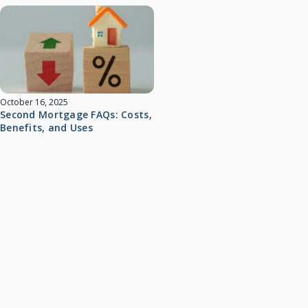
October 16, 2025
Second Mortgage FAQs: Costs,
Benefits, and Uses