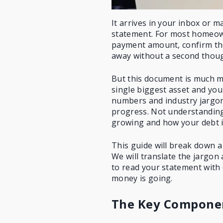
It arrives in your inbox or 
statement. For most homeown
payment amount, confirm the
away without a second thoug
But this document is much mor
single biggest asset and you
numbers and industry jargon 
progress. Not understanding 
growing and how your debt i
This guide will break down a
We will
translate the jargon
to read your statement with
money is going.
The Key Componen