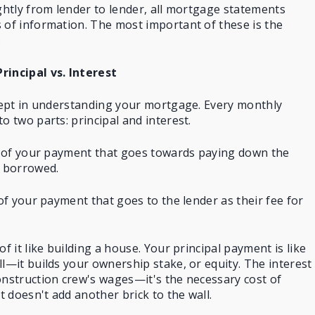
ightly from lender to lender, all mortgage statements
 of information. The most important of these is the
.
incipal vs. Interest
ncept in understanding your mortgage. Every
monthly
to two parts: principal and interest.
on of your payment that goes towards paying down the
 borrowed.
 of your payment that goes to the lender as their fee for
of it like building a house. Your principal payment is like
ll—it builds your ownership stake, or equity. The interest
onstruction crew's wages—it's the necessary cost of
it doesn't add another brick to the wall.