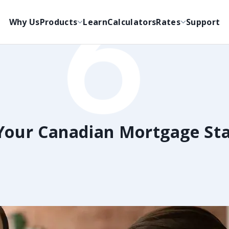
Why Us
Products
Learn
Calculators
Rates
Support
Your Canadian Mortgage St