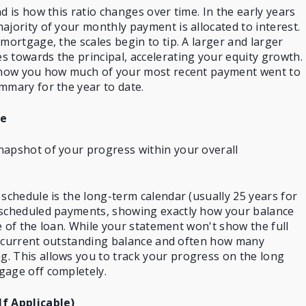
d is how this ratio changes over time. In the early years
ajority of your monthly payment is allocated to interest.
mortgage, the scales begin to tip. A larger and larger
 towards the principal, accelerating your equity growth.
 show you how much of your most recent payment went to
mmary for the year to date.
le
napshot of your progress within your overall
 schedule is the long-term calendar (usually 25 years for
 scheduled payments, showing exactly how your balance
ife of the loan. While your statement won't show the full
our current outstanding balance and often how many
. This allows you to track your progress on the long
gage off completely.
If Applicable)