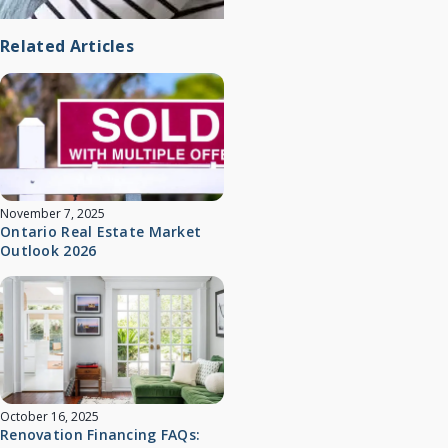
Related Articles
November 7, 2025
Ontario Real Estate Market
Outlook 2026
October 16, 2025
Renovation Financing FAQs: