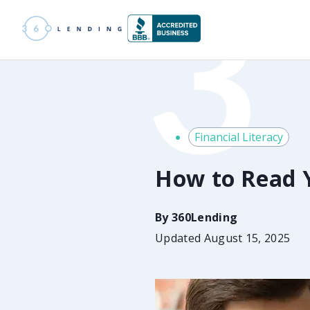
Financial Literacy
How to Read 
By
360Lending
Updated August 15, 2025