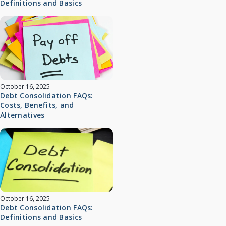
Definitions and Basics
October 16, 2025
Debt Consolidation FAQs:
Costs, Benefits, and
Alternatives
October 16, 2025
Debt Consolidation FAQs:
Definitions and Basics