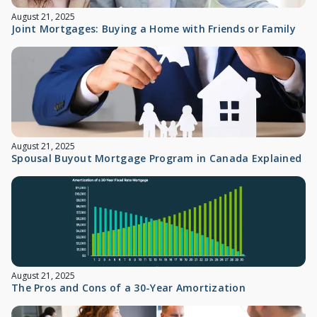
August 21, 2025
Joint Mortgages: Buying a Home with Friends or Family
August 21, 2025
Spousal Buyout Mortgage Program in Canada Explained
August 21, 2025
The Pros and Cons of a 30-Year Amortization