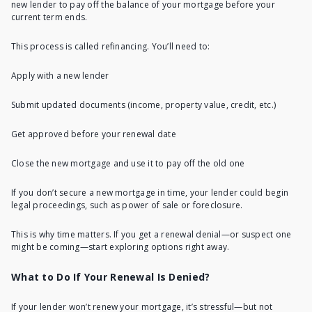
new lender to pay off the balance of your mortgage before your
current term ends.
This process is called refinancing
. You’ll need to:
Apply with a new lender
Submit updated documents (income, property value, credit, etc.)
Get approved before your renewal date
Close the new mortgage and use it to pay off the old one
If you don’t
secure a new mortgage in time
, your lender could begin
legal proceedings, such as power of sale or foreclosure.
This is why time matters. If you get a renewal denial—or suspect one
might be coming—start exploring options right away.
What to Do If Your Renewal Is Denied?
If your lender won’t renew your mortgage, it’s stressful—but not