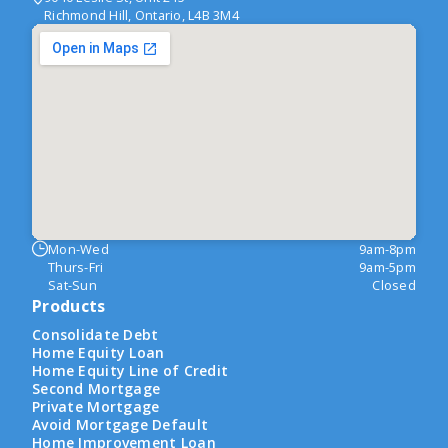
Richmond Hill, Ontario, L4B 3M4
Mon-Wed
9am-8pm
Thurs-Fri
9am-5pm
Sat-Sun
Closed
Products
Consolidate Debt
Home Equity Loan
Home Equity Line of Credit
Second Mortgage
Private Mortgage
Avoid Mortgage Default
Home Improvement Loan