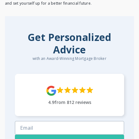
and set yourself up for a better financial future.
Get Personalized
Advice
with an Award-Winning Mortgage Broker
4.9
from
812
reviews