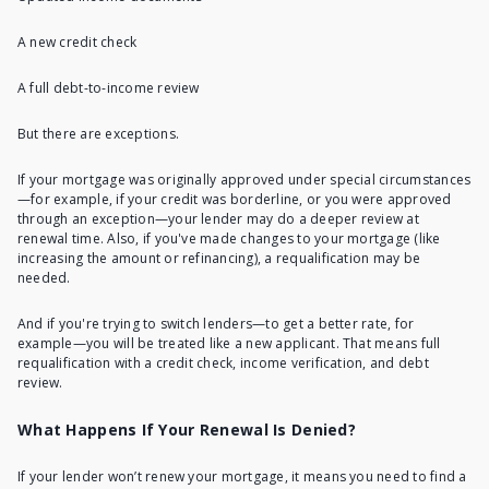
A new credit check
A full debt-to-income review
But there are exceptions.
If your mortgage was originally approved under special circumstances
—for example, if your credit was borderline, or you were approved
through an exception—your lender may do a deeper review at
renewal time. Also, if you've made changes to your mortgage (like
increasing the amount or refinancing), a requalification may be
needed.
And if you're trying to switch lenders—to get a better rate, for
example—you will be treated like a new applicant. That means full
requalification with a credit check, income verification, and debt
review.
What Happens If Your Renewal Is Denied?
If your lender won’t renew your mortgage, it means you need to find a