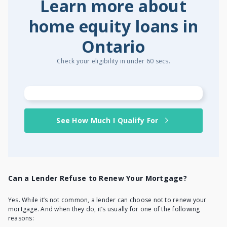
Learn more about
home equity loans in
Ontario
Check your eligibility in under 60 secs.
See How Much I Qualify For
Can a Lender Refuse to Renew Your Mortgage?
Yes. While it’s not common, a lender can choose not to renew your
mortgage. And when they do, it’s usually for one of the following
reasons: