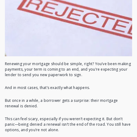
Renewing your mortgage should be simple, right? You’ve been making
payments, your term is coming to an end, and you’re expecting your
lender to send you new paperwork to sign.
And in most cases, that’s exactly what happens.
But once in a while, a borrower gets a surprise: their mortgage
renewal is denied.
This can feel scary, especially if you weren’t expecting it. But don’t
panic—being denied a renewal isn’t the end of the road. You still have
options, and you’re not alone.