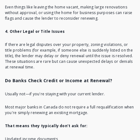
Even things like leaving the home vacant,
making large renovations
without approval, or using the home for business purposes can raise
flags and cause the lender to reconsider renewing.
4. Other Legal or Title Issues
If there are legal disputes over your property, zoning violations, or
title problems (for example, if someone else is suddenly listed on the
title), the lender may delay or deny renewal until the issue is resolved.
These situations are rare but can cause unexpected delays or denials
at renewal time.
Do Banks Check Credit or Income at Renewal?
Usually not—if you're staying with your current lender.
Most major banks in Canada do not require a full requalification when
you're simply renewing an existing mortgage.
That means they typically don’t ask for:
Updated income documents