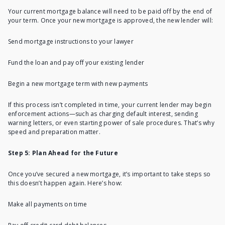
Your current mortgage balance will need to be paid off by the end of
your term. Once your new mortgage is approved, the new lender will:
Send mortgage instructions to your lawyer
Fund the loan and pay off your existing lender
Begin a new mortgage term with new payments
If this process isn’t completed in time, your current lender may begin
enforcement actions—such as charging default interest, sending
warning letters, or even starting power of sale procedures. That’s why
speed and preparation matter.
Step 5: Plan Ahead for the Future
Once you’ve secured a new mortgage, it’s important to take steps so
this doesn’t happen again. Here’s how:
Make all payments on time