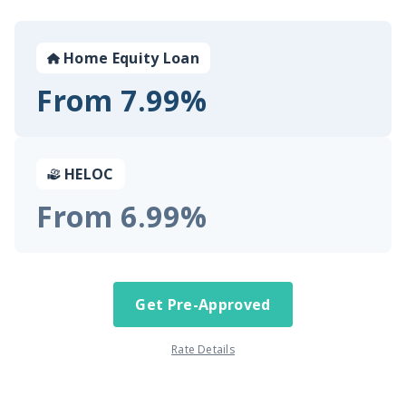
Home Equity Loan
From 7.99%
HELOC
From 6.99%
Get Pre-Approved
Rate Details