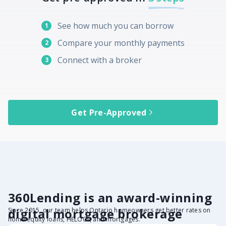
See how much you can borrow
1
Compare your monthly payments
2
Connect with a broker
3
Get Pre-Approved
360Lending is an award-winning
digital mortgage brokerage
Since 2015, our team helps Ontario homeowners get better rates on
home equity loans, HELOCs, and mortgages.