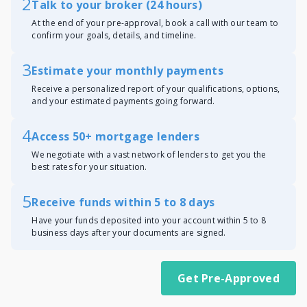
2
Talk to your broker (24 hours)
At the end of your pre-approval, book a call with our team to
confirm your goals, details, and timeline.
3
Estimate your monthly payments
Receive a personalized report of your qualifications, options,
and your estimated payments going forward.
4
Access 50+ mortgage lenders
We negotiate with a vast network of lenders to get you the
best rates for your situation.
5
Receive funds within 5 to 8 days
Have your funds deposited into your account within 5 to 8
business days after your documents are signed.
Get Pre-Approved