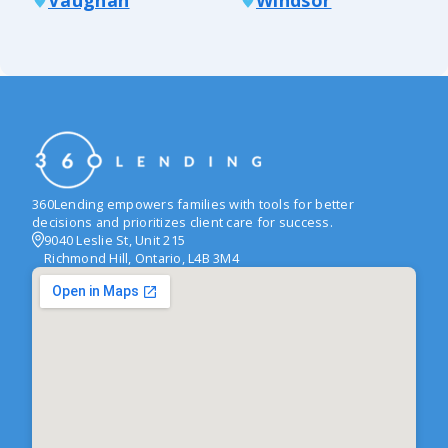
360Lending empowers families with tools for better
decisions and prioritizes client care for success.
9040 Leslie St, Unit 215
Richmond Hill, Ontario, L4B 3M4