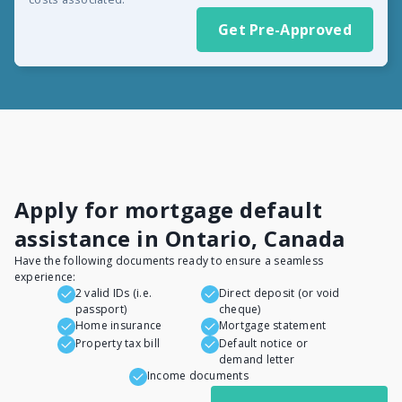
Get Pre-Approved
Apply for mortgage default
assistance in Ontario, Canada
Have the following documents ready to ensure a seamless
experience:
2 valid IDs (i.e.
Direct deposit (or void
passport)
cheque)
Home insurance
Mortgage statement
Property tax bill
Default notice or
demand letter
Income documents