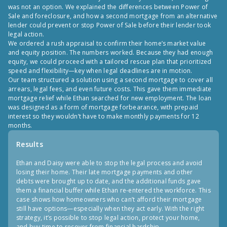
was not an option. We explained the differences between Power of
Sale and foreclosure, and how a second mortgage from an alternative
lender could prevent or stop Power of Sale before their lender took
legal action.
We ordered a rush appraisal to confirm their home’s market value
and equity position. The numbers worked. Because they had enough
equity, we could proceed with a tailored rescue plan that prioritized
speed and flexibility—key when legal deadlines are in motion.
Our team structured a solution using a second mortgage to cover all
arrears, legal fees, and even future costs. This gave them immediate
mortgage relief while Ethan searched for new employment. The loan
was designed as a form of mortgage forbearance, with prepaid
interest so they wouldn’t have to make monthly payments for 12
months.
Results
Ethan and Daisy were able to stop the legal process and avoid
losing their home. Their late mortgage payments and other
debts were brought up to date, and the additional funds gave
them a financial buffer while Ethan re-entered the workforce. This
case shows how homeowners who can’t afford their mortgage
still have options—especially when they act early. With the right
strategy, it’s possible to stop legal action, protect your home,
and buy time to recover from financial hardship.