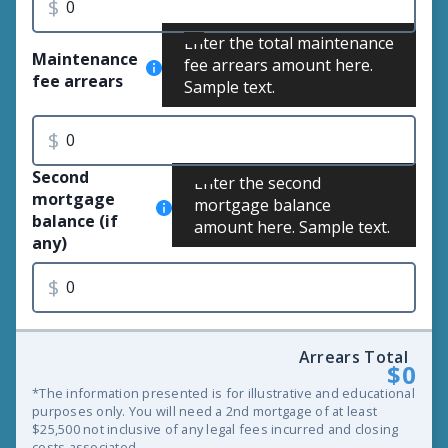
$
Enter the total maintenance
Maintenance
fee arrears amount here.
fee arrears
Sample text.
$
Second
Enter the second
mortgage
mortgage balance
balance (if
amount here. Sample text.
any)
$
Arrears Total
$0
*The information presented is for illustrative and educational
purposes only. You will need a 2nd mortgage of at least
$25,500 not inclusive of any legal fees incurred and closing
costs associated.