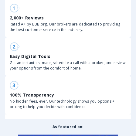
2,000+ Reviews
Rated A+ by BBB.org. Our brokers are dedicated to providing
the best customer service in the industry.
Easy Digital Tools
Get an instant estimate, schedule a call with a broker, and review
your options from the comfort of home.
100% Transparency
No hidden fees, ever. Our technology shows you options +
pricing to help you decide with confidence.
As featured on: