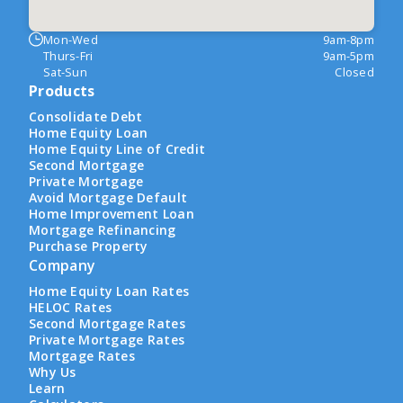
Mon-Wed
9am-8pm
Thurs-Fri
9am-5pm
Sat-Sun
Closed
Products
Consolidate Debt
Home Equity Loan
Home Equity Line of Credit
Second Mortgage
Private Mortgage
Avoid Mortgage Default
Home Improvement Loan
Mortgage Refinancing
Purchase Property
Company
Home Equity Loan Rates
HELOC Rates
Second Mortgage Rates
Private Mortgage Rates
Mortgage Rates
Why Us
Learn