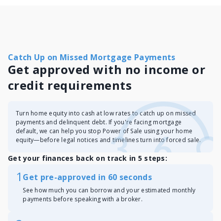
Catch Up on Missed Mortgage Payments
Get approved with no income or
credit requirements
Turn home equity into cash at low rates to catch up on missed
payments and delinquent debt. If you're facing mortgage
default, we can help you stop Power of Sale using your home
equity—before legal notices and timelines turn into forced sale.
Get your finances back on track in 5 steps:
1
Get pre-approved in 60 seconds
See how much you can borrow and your estimated monthly
payments before speaking with a broker.