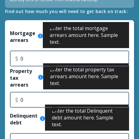
Find out how much you will need to get back on track:
Enter the total mortgage
Mortgage
arrears amount here. Sample
arrears
text.
$
Enter the total property tax
Property
arrears amount here. Sample
tax
text.
arrears
$
Enter the total Delinquent
Delinquent
debt amount here. Sample
debt
text.