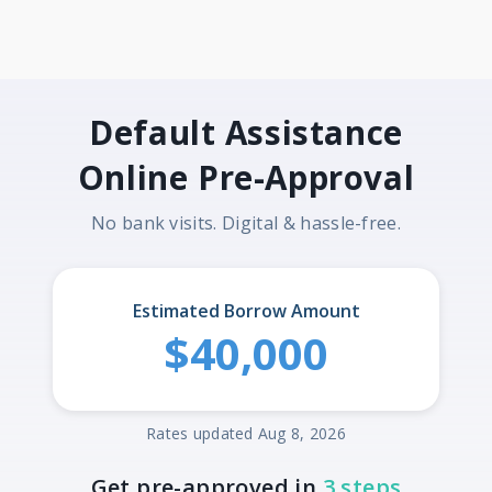
Default Assistance
Online Pre-Approval
No bank visits. Digital & hassle-free.
Estimated Borrow Amount
$40,000
Rates updated Aug 8, 2026
Get pre-approved in
3 steps