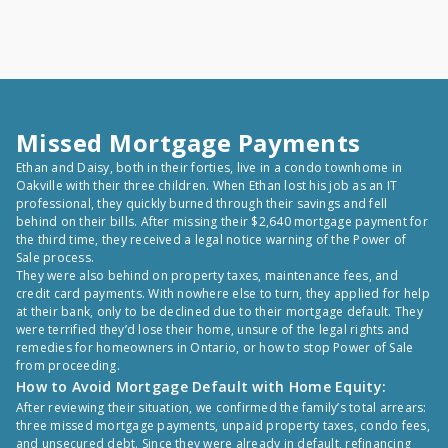
Missed Mortgage Payments
Ethan and Daisy, both in their forties, live in a condo townhome in
Oakville with their three children. When Ethan lost his job as an IT
professional, they quickly burned through their savings and fell
behind on their bills. After missing their $2,640 mortgage payment for
the third time, they received a legal notice warning of the Power of
Sale process.
They were also behind on property taxes, maintenance fees, and
credit card payments. With nowhere else to turn, they applied for help
at their bank, only to be declined due to their mortgage default. They
were terrified they’d lose their home, unsure of the legal rights and
remedies for homeowners in Ontario, or how to stop Power of Sale
from proceeding.
How to Avoid Mortgage Default with Home Equity:
After reviewing their situation, we confirmed the family’s total arrears:
three missed mortgage payments, unpaid property taxes, condo fees,
and unsecured debt. Since they were already in default, refinancing