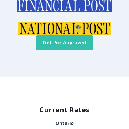
Get Pre-Approved
Current Rates
Ontario