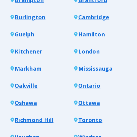
Burlington
Cambridge
Guelph
Hamilton
Kitchener
London
Markham
Mississauga
Oakville
Ontario
Oshawa
Ottawa
Richmond Hill
Toronto
Vaughan
Windsor