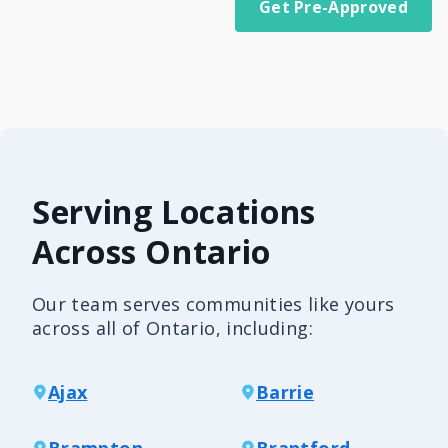
Get Pre-Approved
Serving Locations
Across Ontario
Our team serves communities like yours
across all of Ontario, including:
Ajax
Barrie
Brampton
Brantford