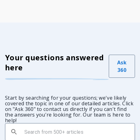
Your questions answered
Ask
here
360
Start by searching for your questions; we've likely
covered the topic in one of our detailed articles. Click
on "Ask 360" to contact us directly if you can't find
the answers you're looking for. Our team is here to
help!