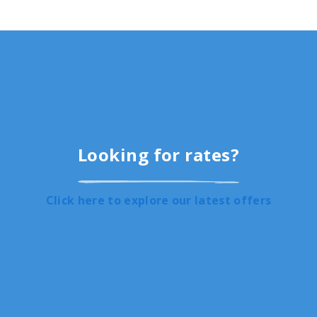
Looking for rates?
Click here to explore our latest offers