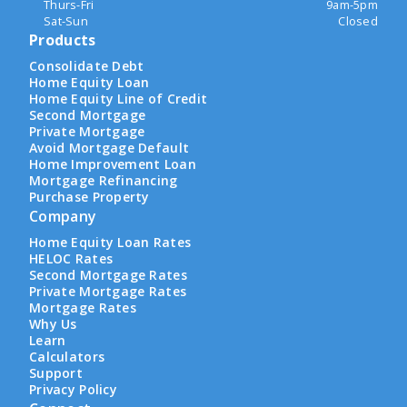
Thurs-Fri
9am-5pm
Sat-Sun
Closed
Products
Consolidate Debt
Home Equity Loan
Home Equity Line of Credit
Second Mortgage
Private Mortgage
Avoid Mortgage Default
Home Improvement Loan
Mortgage Refinancing
Purchase Property
Company
Home Equity Loan Rates
HELOC Rates
Second Mortgage Rates
Private Mortgage Rates
Mortgage Rates
Why Us
Learn
Calculators
Support
Privacy Policy