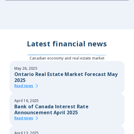
Latest financial news
Canadian economy and real estate market
May 26, 2025
Ontario Real Estate Market Forecast May
2025
Read news
April 16, 2025
Bank of Canada Interest Rate
Announcement April 2025
Read news
April 13, 2025