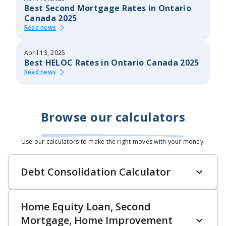
Best Second Mortgage Rates in Ontario
Canada 2025
Read news
April 13, 2025
Best HELOC Rates in Ontario Canada 2025
Read news
Browse our calculators
Use our calculators to make the right moves with your money.
Debt Consolidation Calculator
Home Equity Loan, Second
Mortgage, Home Improvement