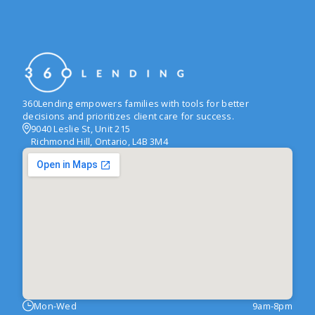
360Lending empowers families with tools for better
decisions and prioritizes client care for success.
9040 Leslie St, Unit 215
Richmond Hill, Ontario, L4B 3M4
Mon-Wed
9am-8pm