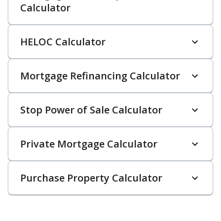
Calculator
HELOC Calculator
Mortgage Refinancing Calculator
Stop Power of Sale Calculator
Private Mortgage Calculator
Purchase Property Calculator