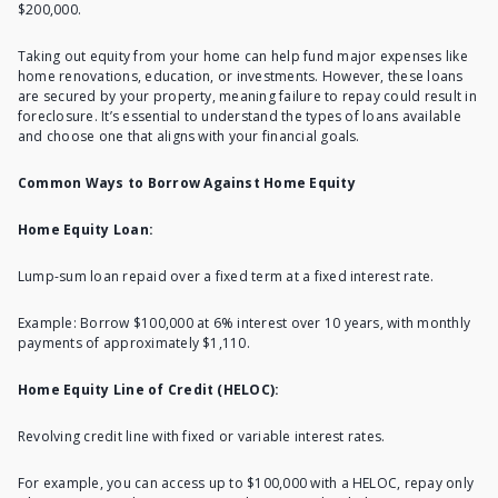
$200,000.
Taking out equity from your home
can help fund major expenses like
home renovations, education, or investments. However, these loans
are secured by your property, meaning failure to repay could result in
foreclosure. It’s essential to understand the types of loans available
and choose one that aligns with your financial goals.
Common Ways to Borrow Against Home Equity
Home Equity Loan:
Lump-sum loan repaid over a fixed term at a fixed interest rate.
Example: Borrow $100,000 at 6% interest over 10 years, with monthly
payments of approximately $1,110.
Home Equity Line of Credit (HELOC):
Revolving credit line with fixed or variable interest rates.
For example, you can access up to $100,000 with a HELOC, repay only