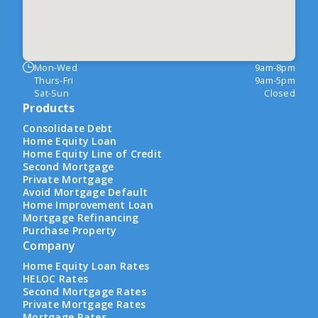
Mon-Wed
9am-8pm
Thurs-Fri
9am-5pm
Sat-Sun
Closed
Products
Consolidate Debt
Home Equity Loan
Home Equity Line of Credit
Second Mortgage
Private Mortgage
Avoid Mortgage Default
Home Improvement Loan
Mortgage Refinancing
Purchase Property
Company
Home Equity Loan Rates
HELOC Rates
Second Mortgage Rates
Private Mortgage Rates
Mortgage Rates