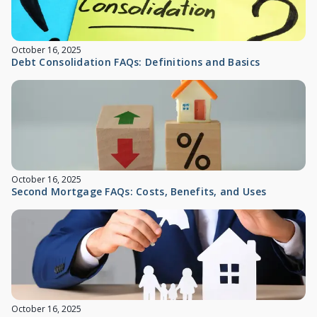
October 16, 2025
Debt Consolidation FAQs: Definitions and Basics
October 16, 2025
Second Mortgage FAQs: Costs, Benefits, and Uses
October 16, 2025