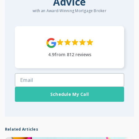
Advice
with an Award-Winning Mortgage Broker
4.9
from
812
reviews
Schedule My Call
Related Articles