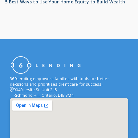
5 Best Ways to Use Your Home Equity to Build Wealth
360Lending empowers families with tools for better
decisions and prioritizes client care for success.
9040 Leslie St, Unit 215
Richmond Hill, Ontario, L4B 3M4