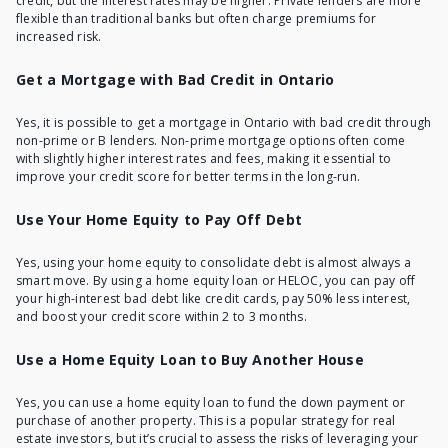
credit, but the interest rates may be higher. Private lenders are more
flexible than traditional banks but often charge premiums for
increased risk.
Get a Mortgage with Bad Credit in Ontario
Yes, it is possible to
get a mortgage in Ontario with bad credit
through
non-prime or B lenders. Non-prime mortgage options often come
with slightly higher interest rates and fees, making it essential to
improve your credit score for better terms in the long-run.
Use Your Home Equity to Pay Off Debt
Yes, using your home equity to consolidate debt is almost always a
smart move. By using a home equity loan or HELOC, you can pay off
your high-interest bad debt like credit cards, pay 50% less interest,
and boost your credit score within 2 to 3 months.
Use a Home Equity Loan to Buy Another House
Yes, you can use a home equity loan to fund the down payment or
purchase of another property. This is a popular strategy for real
estate investors, but it’s crucial to assess the risks of leveraging your