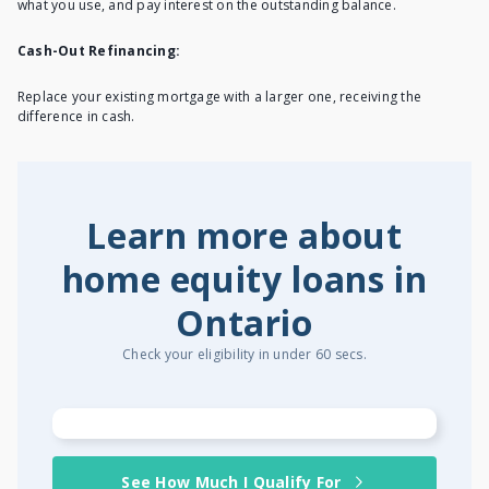
what you use, and pay interest on the outstanding balance.
Cash-Out Refinancing:
Replace your existing mortgage with a larger one, receiving the
difference in cash.
Learn more about
home equity loans in
Ontario
Check your eligibility in under 60 secs.
See How Much I Qualify For