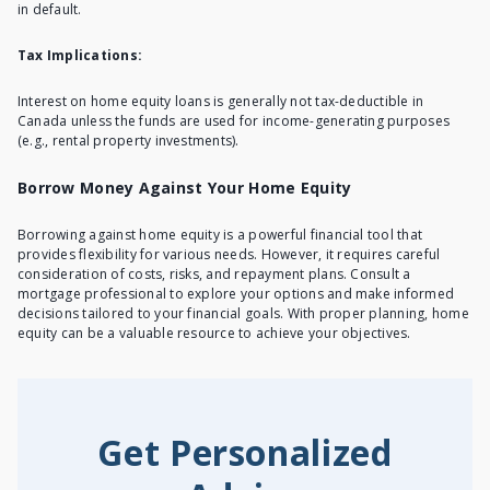
in default.
Tax Implications:
Interest on home equity loans is generally not tax-deductible in
Canada unless the funds are used for income-generating purposes
(e.g., rental property investments).
Borrow Money Against Your Home Equity
Borrowing against home equity is a powerful financial tool that
provides flexibility for various needs. However, it requires careful
consideration of costs, risks, and repayment plans. Consult a
mortgage professional to explore your options and make informed
decisions tailored to your financial goals. With proper planning, home
equity can be a valuable resource to achieve your objectives.
Get Personalized