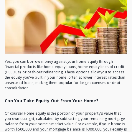
Yes, you can borrow money against your home equity through
financial products like home equity loans, home equity lines of credit
(HELOCs), or cash-out refinancing. These options allow you to access
the equity you’ve built in your home, often at lower interest rates than
unsecured loans, making them popular for large expenses or debt
consolidation.
Can You Take Equity Out From Your Home?
Of course! Home equity is the portion of your property’s value that
you own outright, calculated by subtracting your remaining mortgage
balance from your home’s market value. For example, if your home is
worth $500,000 and your mortgage balance is $300,000, your equity is