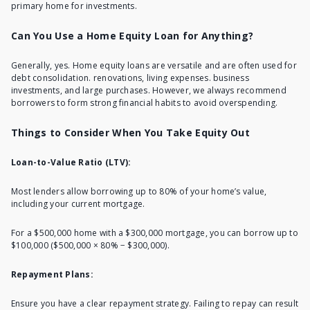
primary home for investments.
Can You Use a Home Equity Loan for Anything?
Generally, yes. Home equity loans are versatile and are often used for
debt consolidation. renovations, living expenses. business
investments, and large purchases. However, we always recommend
borrowers to form strong financial habits to avoid overspending.
Things to Consider When You Take Equity Out
Loan-to-Value Ratio (LTV):
Most lenders allow borrowing up to 80% of your home’s value,
including your current mortgage.
For a $500,000 home with a $300,000 mortgage, you can borrow up to
$100,000 ($500,000 × 80% − $300,000).
Repayment Plans:
Ensure you have a clear repayment strategy. Failing to repay can result