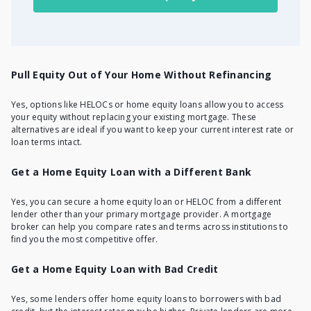
Pull Equity Out of Your Home Without Refinancing
Yes, options like HELOCs or home equity loans allow you to access
your equity without replacing your existing mortgage. These
alternatives are ideal if you want to keep your current interest rate or
loan terms intact.
Get a Home Equity Loan with a Different Bank
Yes, you can secure a home equity loan or
HELOC from a different
lender
other than your primary mortgage provider. A mortgage
broker can help you compare rates and terms across institutions to
find you the most competitive offer.
Get a Home Equity Loan with Bad Credit
Yes, some lenders offer home equity loans to borrowers with bad