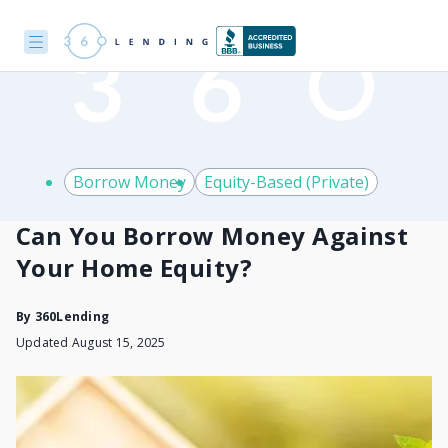
Borrow Money
Equity-Based (Private)
Can You Borrow Money Against
Your Home Equity?
By
360Lending
Updated August 15, 2025