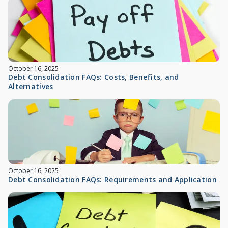
October 16, 2025
Debt Consolidation FAQs: Costs, Benefits, and
Alternatives
October 16, 2025
Debt Consolidation FAQs: Requirements and Application