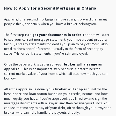
How to Apply for a Second Mortgage in Ontario
Applying for a second mortgage
is more straightforward than many
people think, especially when you have a broker helping you.
The first step is to
get your documents in order
. Lenders will want
to see your current mortgage statement, your most recent property
tax bill, and any statements for debts you plan to pay off. You’ll also
need to show proof of income—usually in the form of recent pay
stubs, T4s, or bank statements
if you're self-employed
.
Once the paperwork is gathered,
your broker will arrange an
appraisal
. This is an important step because it determines the
current market value of your home, which
affects how much you can
borrow
.
After the appraisal is done,
your broker will shop around
for the
best lender and loan option based on your credit, income, and how
much equity you have. If you’re approved, you’ll review and sign the
mortgage documents with a lawyer, and then receive your funds. You
can use that money to pay off your debt, often through your lawyer or
broker, who can help handle the payouts directly.