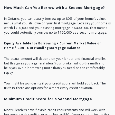
How Much Can You Borrow with a Second Mortgage?
In Ontario, you can usually borrow up to 80% of your home’s value,
minus what you still owe on your first mortgage. Let’s say your home is
worth $700,000 and your existing mortgage is $400,000. That means
you could potentially borrow up to $160,000 as a second mortgage.
Equity Available for Borrowing = Current Market Value of
Home * 0.80 - Outstanding Mortgage Balance
The actual amount will depend on your lender and financial profile,
but this gives you a general idea. Your broker will do the math and
help you avoid borrowing more than you need or can comfortably
repay.
You might be wondering if your credit score will hold you back. The
truth is, there are options for almost every credit situation.
Minimum Credit Score for a Second Mortgage
Most B lenders have flexible credit requirements and will work with
borrowers with
credit scores as low as 550
. If your score is below that,