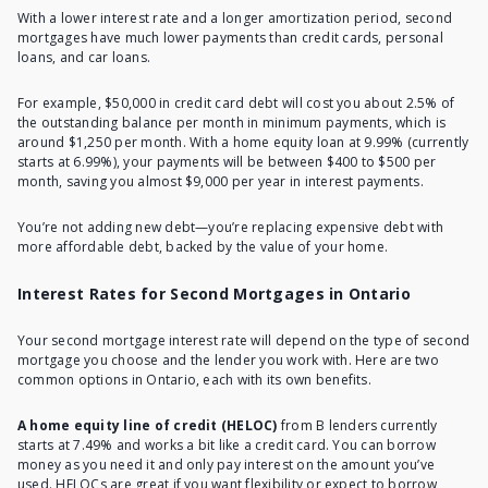
With a lower interest rate and a longer amortization period, second
mortgages have much lower payments than credit cards, personal
loans, and car loans.
For example, $50,000 in credit card debt will cost you about 2.5% of
the outstanding balance per month in minimum payments, which is
around $1,250 per month. With a home equity loan at 9.99% (currently
starts at 6.99%), your payments will be between $400 to $500 per
month, saving you almost $9,000 per year in interest payments.
You’re not adding new debt—you’re replacing expensive debt with
more affordable debt, backed by the value of your home.
Interest Rates for Second Mortgages in Ontario
Your second mortgage interest rate will depend on the type of second
mortgage you choose and the lender you work with. Here are two
common options in Ontario, each with its own benefits.
A home equity line of credit (HELOC)
from B lenders currently
starts at 7.49% and works a bit like a credit card. You can borrow
money as you need it and only pay interest on the amount you’ve
used. HELOCs are great if you want flexibility or expect to borrow