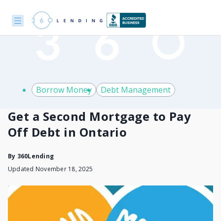
Borrow Money
Debt Management
Get a Second Mortgage to Pay
Off Debt in Ontario
By
360Lending
Updated November 18, 2025