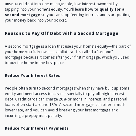
unsecured debt into one manageable, low-interest payment by
tapping into your home's equity. You'll learn
how to qualify for a
second mortgage
so you can stop feeding interest and start putting
your money back into your pocket.
Reasons to Pay Off Debt with a Second Mortgage
A second mortgage is
a loan that uses your home’s equity
—the part of
your home you fully own—as collateral. It’s called a “second”
mortgage because it comes after your first mortgage, which you used
to buy the home in the first place.
Reduce Your Interest Rates
People often turn to second mortgages when they have built up some
equity and need access to cash—especially to pay off high-interest
debt. Credit cards can charge 20% or more in interest, and personal
loans often start around 13%. A second mortgage can offer a much
lower rate, and you can avoid breaking your first mortgage and
incurring a prepayment penalty.
Reduce Your Interest Payments