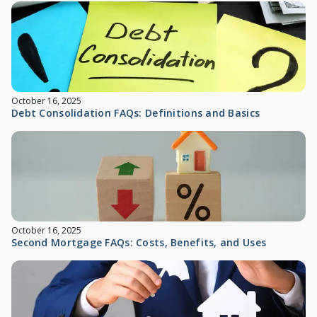
October 16, 2025
Debt Consolidation FAQs: Definitions and Basics
October 16, 2025
Second Mortgage FAQs: Costs, Benefits, and Uses