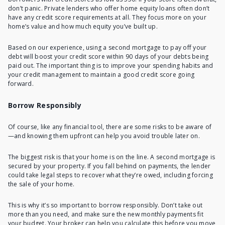
don’t panic. Private lenders who offer home equity loans often don’t
have any credit score requirements at all. They focus more on your
home’s value and how much equity you’ve built up.
Based on our experience, using a second mortgage to pay off your
debt will boost your credit score within 90 days of your debts being
paid out. The important thing is to improve your spending habits and
your credit management to maintain a good credit score going
forward.
Borrow Responsibly
Of course, like any financial tool, there are some risks to be aware of
—and knowing them upfront can help you avoid trouble later on.
The biggest risk is that your home is on the line. A second mortgage is
secured by your property. If you fall behind on payments, the lender
could take legal steps to recover what they’re owed, including forcing
the sale of your home.
This is why it’s so important to borrow responsibly. Don’t take out
more than you need, and make sure the new monthly payments fit
your budget. Your broker can help you calculate this before you move