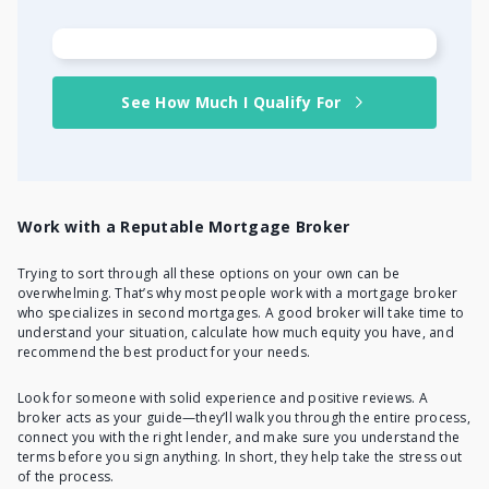
See How Much I Qualify For
Work with a Reputable Mortgage Broker
Trying to sort through all these options on your own can be
overwhelming. That’s why most people work with a mortgage broker
who specializes in second mortgages. A good broker will take time to
understand your situation, calculate how much equity you have, and
recommend the best product for your needs.
Look for someone with solid experience and positive reviews. A
broker acts as your guide—they’ll walk you through the entire process,
connect you with the right lender, and make sure you understand the
terms before you sign anything. In short, they help take the stress out
of the process.