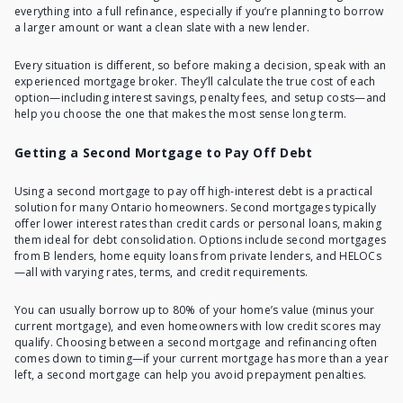
everything into a full refinance, especially if you’re planning to borrow
a larger amount or want a clean slate with a new lender.
Every situation is different, so before making a decision, speak with an
experienced mortgage broker. They’ll calculate the true cost of each
option—including interest savings, penalty fees, and setup costs—and
help you choose the one that makes the most sense long term.
Getting a Second Mortgage to Pay Off Debt
Using a second mortgage to pay off high-interest debt is a practical
solution for many Ontario homeowners. Second mortgages typically
offer lower interest rates than credit cards or personal loans, making
them ideal for debt consolidation. Options include second mortgages
from B lenders, home equity loans from private lenders, and HELOCs
—all with varying rates, terms, and credit requirements.
You can usually borrow up to 80% of your home’s value (minus your
current mortgage), and even homeowners with low credit scores may
qualify. Choosing between a second mortgage and refinancing often
comes down to timing—if your current mortgage has more than a year
left, a second mortgage can help you avoid prepayment penalties.