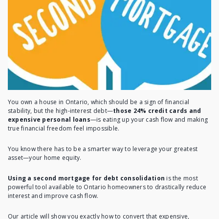
You own a house in Ontario, which should be a sign of financial
stability, but the high-interest debt—
those 24% credit cards and
expensive personal loans
—is eating up your cash flow and making
true financial freedom feel impossible.
You know there has to be a smarter way to leverage your greatest
asset—your home equity.
Using a second mortgage for debt consolidation
is the most
powerful tool available to Ontario homeowners to drastically reduce
interest and improve cash flow.
Our article will show you exactly how to convert that expensive,