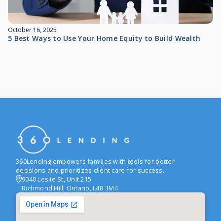
October 16, 2025
5 Best Ways to Use Your Home Equity to Build Wealth
360Lending empowers families with tools for better
decisions and prioritizes client care for success.
9040 Leslie St, Unit 215
Richmond Hill, Ontario, L4B 3M4