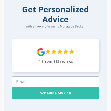
Get Personalized
Advice
with an Award-Winning Mortgage Broker
4.9
from
812
reviews
Schedule My Call