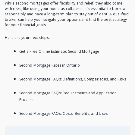
While second mortgages offer flexibility and relief, they also come
with risks, like using your home as collateral. It's essential to borrow
responsibly and have a long-term plan to stay out of debt. A qualified
broker can help you navigate your options and find the best strategy
for your financial goals.
Here are your next steps:
Get a Free Online Estimate: Second Mortgage
Second Mortgage Rates in Ontario
Second Mortgage FAQs: Definitions, Comparisons, and Risks
Second Mortgage FAQs: Requirements and Application
Process
Second Mortgage FAQs: Costs, Benefits, and Uses