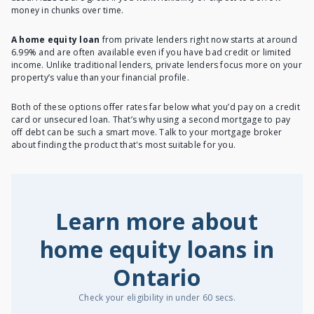
money in chunks over time.
A home equity loan
from private lenders right now starts at around
6.99% and are often available even if you have bad credit or limited
income. Unlike traditional lenders,
private lenders
focus more on your
property’s value than your financial profile.
Both of these options offer rates far below what you’d pay on a credit
card or unsecured loan. That’s why using a second mortgage to pay
off debt can be such a smart move. Talk to your mortgage broker
about finding the product that's most suitable for you.
Learn more about
home equity loans in
Ontario
Check your eligibility in under 60 secs.