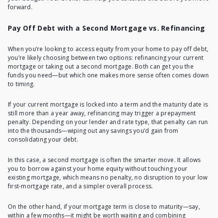
forward.
Pay Off Debt with a Second Mortgage vs. Refinancing
When you’re looking to access equity from your home to pay off debt,
you’re likely choosing between two options: refinancing your current
mortgage or taking out a second mortgage. Both can get you the
funds you need—but which one makes more sense often comes down
to timing.
If your current mortgage is locked into a term and the maturity date is
still more than a year away, refinancing may trigger a prepayment
penalty. Depending on your lender and rate type, that penalty can run
into the thousands—wiping out any savings you’d gain from
consolidating your debt.
In this case, a second mortgage is often the smarter move. It allows
you to borrow against your home equity without touching your
existing mortgage, which means no penalty, no disruption to your low
first-mortgage rate, and a simpler overall process.
On the other hand, if your mortgage term is close to maturity—say,
within a few months—it might be worth waiting and combining