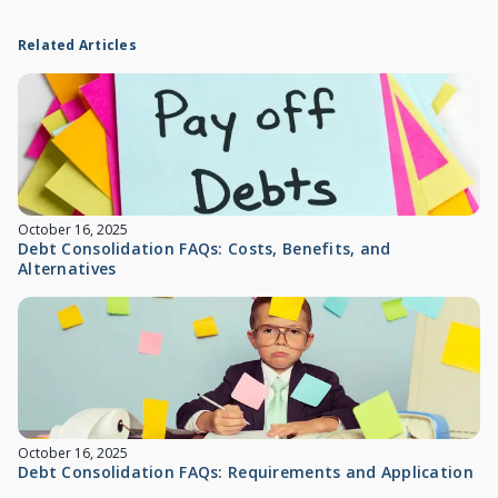
Related Articles
October 16, 2025
Debt Consolidation FAQs: Costs, Benefits, and
Alternatives
October 16, 2025
Debt Consolidation FAQs: Requirements and Application