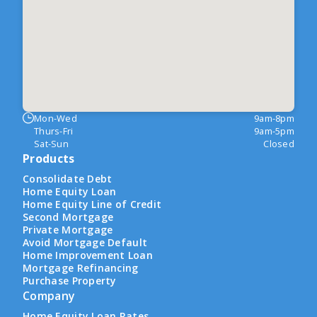
Mon-Wed
9am-8pm
Thurs-Fri
9am-5pm
Sat-Sun
Closed
Products
Consolidate Debt
Home Equity Loan
Home Equity Line of Credit
Second Mortgage
Private Mortgage
Avoid Mortgage Default
Home Improvement Loan
Mortgage Refinancing
Purchase Property
Company
Home Equity Loan Rates