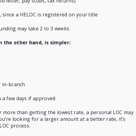
 letter, pay stubs, tax returns)
since a HELOC is registered on your title
unding may take 2 to 3 weeks
on the other hand, is simpler:
r in-branch
n a few days if approved
er more than getting the lowest rate, a personal LOC may
ou’re looking for a larger amount at a better rate, it’s
LOC process.