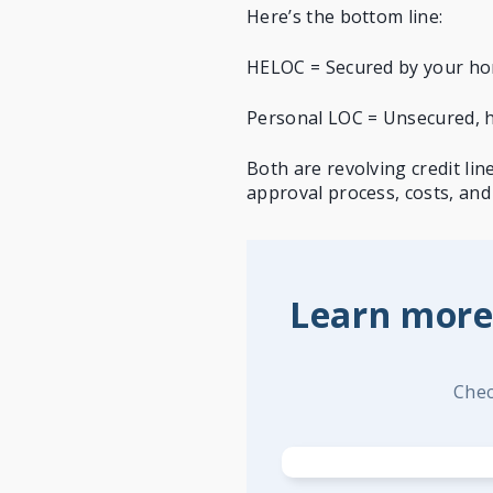
Here’s the bottom line:
HELOC = Secured by your hom
Personal LOC = Unsecured, hi
Both are revolving credit li
approval process, costs, and 
Learn more
Chec