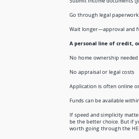
Submit income documents (job
Go through legal paperwork, 
Wait longer—approval and f
A personal line of credit, 
No home ownership needed
No appraisal or legal costs
Application is often online o
Funds can be available withi
If speed and simplicity matt
be the better choice. But if y
worth going through the HE