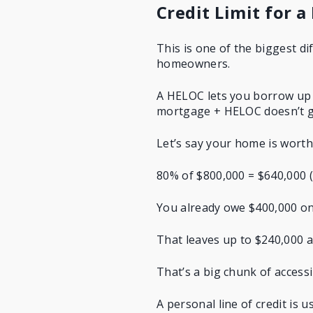
Credit Limit for a
This is one of the biggest d
homeowners.
A HELOC lets you borrow up t
mortgage + HELOC doesn’t g
Let’s say your home is wort
80% of $800,000 = $640,000 (t
You already owe $400,000 o
That leaves up to $240,000 a
That’s a big chunk of acces
A personal line of credit is