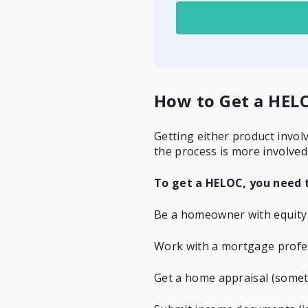
How to Get a HELO
Getting either product invol
the process is more involved
To get a HELOC, you need 
Be a homeowner with equity
Work with a mortgage profes
Get a home appraisal
(someti