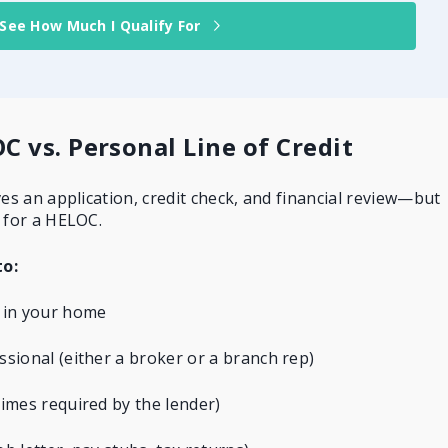
See How Much I Qualify For
C vs. Personal Line of Credit
ves an application, credit check, and financial review—but
 for a HELOC.
to:
 in your home
sional (either a broker or a branch rep)
mes required by the lender)