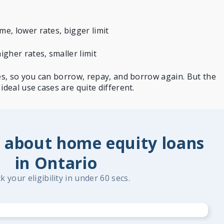
e, lower rates, bigger limit
gher rates, smaller limit
nes, so you can borrow, repay, and borrow again. But the
ideal use cases are quite different.
 about home equity loans
in Ontario
k your eligibility in under 60 secs.