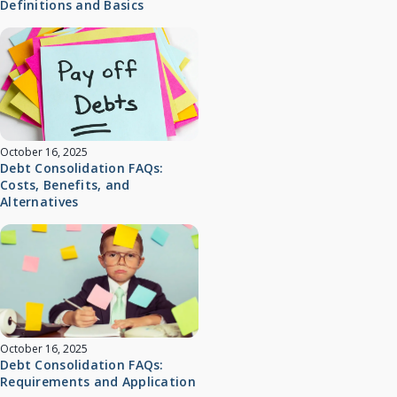
Definitions and Basics
October 16, 2025
Debt Consolidation FAQs:
Costs, Benefits, and
Alternatives
October 16, 2025
Debt Consolidation FAQs:
Requirements and Application