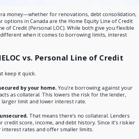
tra money—whether for renovations, debt consolidation,
 options in Canada are the
Home Equity Line of Credit
e of Credit (Personal LOC). While both give you flexible
 different when it comes to borrowing limits, interest
ELOC vs. Personal Line of Credit
ut keep it quick.
t secured by your home.
You’re
borrowing against your
cts as collateral. This lowers the risk for the lender,
arger limit and lower interest rate.
s unsecured.
That means there’s no collateral. Lenders
 credit score, income, and debt history. Since it’s riskier
interest rates and offer smaller limits.