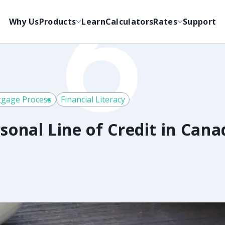
Why Us
Products
Learn
Calculators
Rates
Support
gage Process
Financial Literacy
sonal Line of Credit in Cana