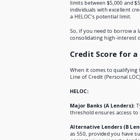
limits between $5,000 and $5
individuals with excellent cr
a HELOC’s potential limit.
So, if you need to borrow a 
consolidating high-interest 
Credit Score for a
When it comes to qualifying 
Line of Credit (Personal LOC)
HELOC:
Major Banks (A Lenders):
Ty
threshold ensures access to 
Alternative Lenders (B Len
as 550, provided you have suf