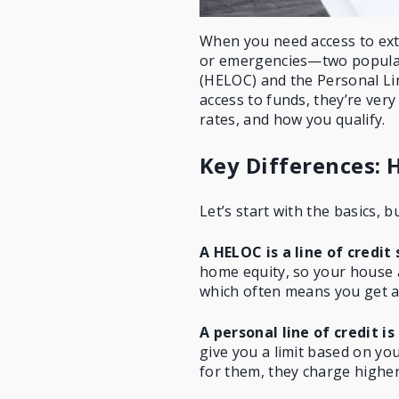
When you need access to ex
or emergencies—two popular
(HELOC) and the Personal Lin
access to funds, they’re very
rates, and how you qualify.
Key Differences: H
Let’s start with the basics, b
A HELOC is a line of credi
home equity
, so your house a
which often means you get a l
A personal line of credit i
give you a limit based on your
for them, they charge higher 