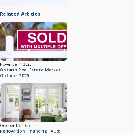
Related Articles
November 7, 2025
Ontario Real Estate Market
Outlook 2026
October 16, 2025
Renovation Financing FAQs: