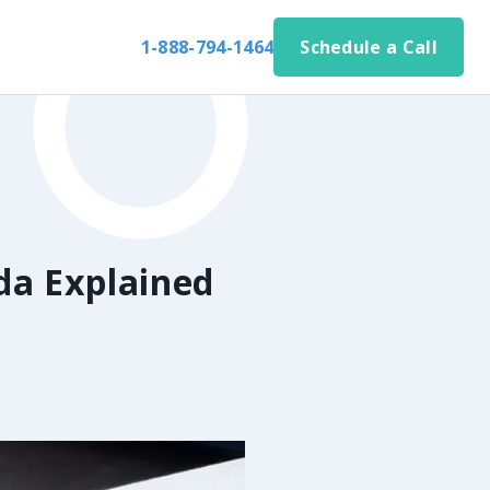
1-888-794-1464
Schedule a Call
da Explained