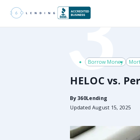
Borrow Money
Mort
HELOC vs. Per
By
360Lending
Updated August 15, 2025