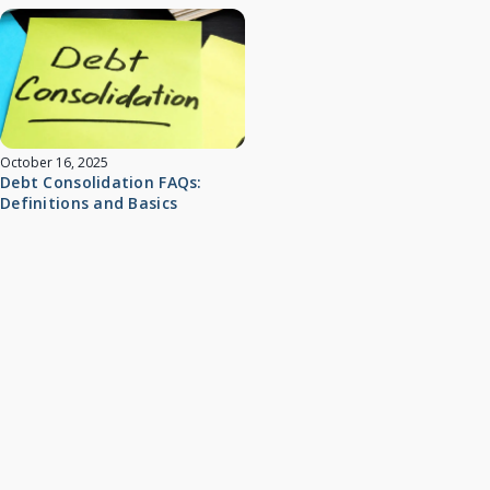
October 16, 2025
Debt Consolidation FAQs:
Definitions and Basics