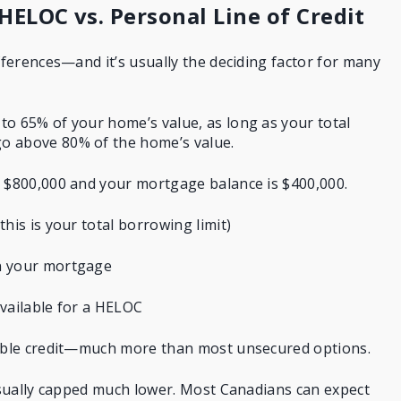
 HELOC vs. Personal Line of Credit
ifferences—and it’s usually the deciding factor for many
o 65% of your home’s value, as long as your total
o above 80% of the home’s value.
h $800,000 and your mortgage balance is $400,000.
his is your total borrowing limit)
n your mortgage
vailable for a HELOC
sible credit—much more than most unsecured options.
 usually capped much lower. Most Canadians can expect