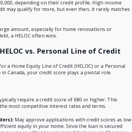
0,000, depending on their credit profile. High-income
edit may qualify for more, but even then, it rarely matches
large amount, especially for home renovations or
debt, a HELOC often wins.
 HELOC vs. Personal Line of Credit
for a Home Equity Line of Credit (HELOC) or a Personal
 in Canada, your credit score plays a pivotal role.
pically require a credit score of 680 or higher. This
the most competitive interest rates and terms.
ders):
May approve applications with credit scores as low
ficient equity in your home. Since the loan is secured