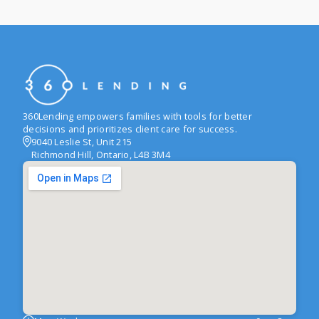
360Lending empowers families with tools for better
decisions and prioritizes client care for success.
9040 Leslie St, Unit 215
Richmond Hill, Ontario, L4B 3M4