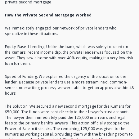
private second mortgage.
How the Private Second Mortgage Worked
We immediately engaged our network of private lenders who
specialize in these situations.
Equity-Based Lending: Unlike the bank, which was solely focused on
the Kumars' recent income dip, the private lender was focused on the
asset. They saw a home with over 40% equity, making it a very low-risk
loan for them.
Speed of Funding: We explained the urgency of the situation to the
lender. Because private lenders use a more streamlined, common-
sense underwriting process, we were able to get an approval within 48
hours.
The Solution: We secured a new second mortgage for the Kumars for
$50,000. The funds were sent directly to their lawyer’s trust account.
The lawyer then immediately paid the $25,000 in arrears and legal
fees to the primary bank's lawyers. This action officially stopped the
Power of Sale in its tracks. The remaining $25,000 was given to the
Kumars as working capital, providing them with the breathing room to