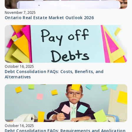
November 7, 2025
Ontario Real Estate Market Outlook 2026
October 16, 2025
Debt Consolidation FAQs: Costs, Benefits, and
Alternatives
October 16, 2025
Debt Consolidation FAQs: Requirements and Application