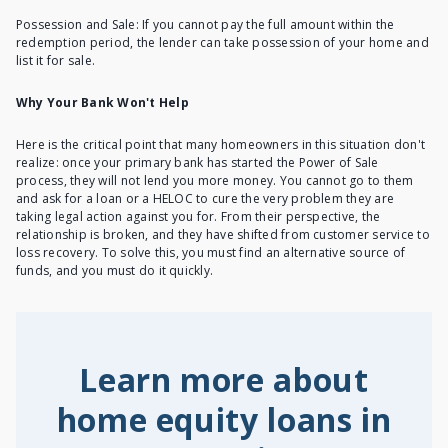
Possession and Sale: If you cannot pay the full amount within the
redemption period, the lender can take possession of your home and
list it for sale.
Why Your Bank Won't Help
Here is the critical point that many homeowners in this situation don't
realize: once your primary bank has started the Power of Sale
process, they will not lend you more money. You cannot go to them
and ask for a loan or a HELOC to cure the very problem they are
taking legal action against you for. From their perspective, the
relationship is broken, and they have shifted from customer service to
loss recovery. To solve this, you must find an alternative source of
funds, and you must do it quickly.
Learn more about
home equity loans in