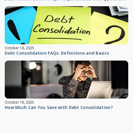
October 16, 2025
Debt Consolidation FAQs: Definitions and Basics
October 16, 2025
How Much Can You Save with Debt Consolidation?