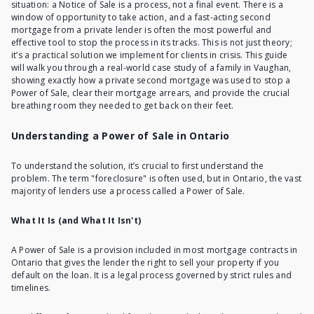
situation:
a Notice of Sale is a process
, not a final event. There is a
window of opportunity to take action, and a fast-acting second
mortgage from a private lender is often the most powerful and
effective tool to stop the process in its tracks. This is not just theory;
it’s a practical solution we implement for clients in crisis. This guide
will walk you through a real-world case study of a family in Vaughan,
showing exactly how a private second mortgage was used to stop a
Power of Sale, clear their mortgage arrears, and provide the crucial
breathing room they needed to get back on their feet.
Understanding a Power of Sale in Ontario
To understand the solution, it’s crucial to first understand the
problem. The term "foreclosure" is often used, but in Ontario, the vast
majority of lenders use a process called a Power of Sale.
What It Is (and What It Isn't)
A Power of Sale
is a provision included in most mortgage contracts in
Ontario that gives the lender the right to sell your property if you
default on the loan. It is a legal process governed by strict rules and
timelines.