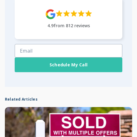
4.9
from
812
reviews
Schedule My Call
Related Articles