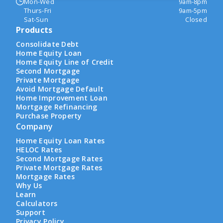
Mon-Wed
9am-8pm
Thurs-Fri
9am-5pm
Sat-Sun
Closed
Products
Consolidate Debt
Home Equity Loan
Home Equity Line of Credit
Second Mortgage
Private Mortgage
Avoid Mortgage Default
Home Improvement Loan
Mortgage Refinancing
Purchase Property
Company
Home Equity Loan Rates
HELOC Rates
Second Mortgage Rates
Private Mortgage Rates
Mortgage Rates
Why Us
Learn
Calculators
Support
Privacy Policy