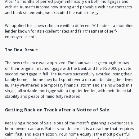
After 12 months of perfect payment history on both mortgages and
with Mr. Kumar's income now strong and provable with new contracts
and bank statements, we executed the exit strategy.
We applied for a new refinance with a different 'A' lender—a monoline
lender known for its excellent rates and fair treatment of self-
employed clients.
The Final Result
The new refinance was approved. The loan was large enough to pay
off their original first mortgage with the bank and the $50,000 private
second mortgage in full. The Kumars successfully avoided losing their
family home, a home they had spent over a decade building their lives
in. They weathered a temporary financial storm and are now back in a
single, affordable mortgage with a top-tier lender, with their financial
stability and peace of mind fully restored.
Getting Back on Track after a Notice of Sale
Receiving a Notice of Sale is one of the most frightening experiences a
homeowner can face. But it is not the end. It is a deadline that requires
calm, fast, and expert action. Your home equity is the most powerful