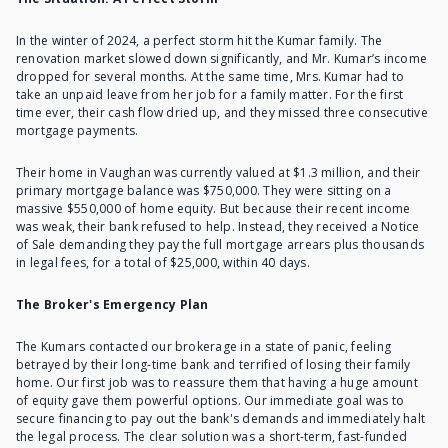
In the winter of 2024, a perfect storm hit the Kumar family. The
renovation market slowed down significantly, and Mr. Kumar’s income
dropped for several months. At the same time, Mrs. Kumar had to
take an
unpaid leave from her job
for a family matter. For the first
time ever, their cash flow dried up, and they missed three consecutive
mortgage payments.
Their home in Vaughan was currently valued at $1.3 million, and their
primary mortgage balance was $750,000. They were sitting on a
massive $550,000 of home equity. But because their recent income
was weak, their bank refused to help. Instead, they received a Notice
of Sale demanding they pay the full mortgage arrears plus thousands
in legal fees, for a total of $25,000, within 40 days.
The Broker's Emergency Plan
The Kumars contacted our brokerage in a state of panic, feeling
betrayed by their long-time bank and terrified of losing their family
home. Our first job was to reassure them that having a huge amount
of equity gave them powerful options. Our immediate goal was to
secure financing to pay out the bank's demands and immediately halt
the legal process. The clear solution was a short-term, fast-funded