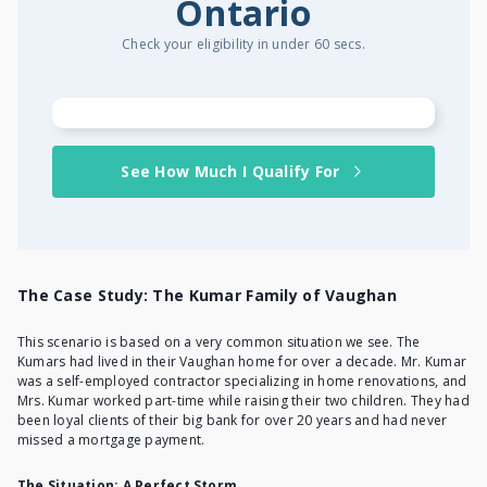
Ontario
Check your eligibility in under 60 secs.
See How Much I Qualify For
The Case Study: The Kumar Family of Vaughan
This scenario is based on a very common situation we see. The
Kumars had lived in their Vaughan home for over a decade. Mr. Kumar
was a self-employed contractor specializing in home renovations, and
Mrs. Kumar worked part-time while raising their two children. They had
been loyal clients of their big bank for over 20 years and had never
missed a mortgage payment.
The Situation: A Perfect Storm