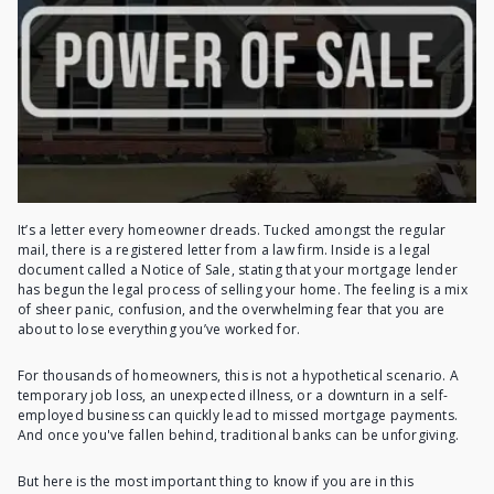
It’s a letter every homeowner dreads. Tucked amongst the regular
mail, there is a registered letter from a law firm. Inside is a legal
document called a Notice of Sale, stating that your mortgage lender
has begun the legal process of selling your home. The feeling is a mix
of sheer panic, confusion, and the overwhelming fear that you are
about to lose everything you’ve worked for.
For thousands of homeowners, this is not a hypothetical scenario. A
temporary job loss, an unexpected illness, or a downturn in a self-
employed business can quickly lead to missed mortgage payments.
And once you've fallen behind, traditional banks can be unforgiving.
But here is the most important thing to know if you are in this