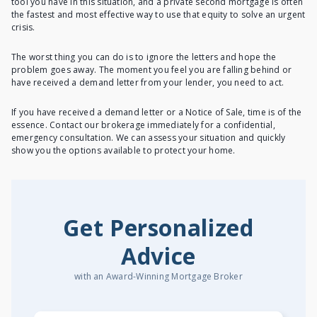
tool you have in this situation, and a private second mortgage is often
the fastest and most effective way to use that equity to solve an urgent
crisis.
The worst thing you can do is to ignore the letters and hope the
problem goes away. The moment you feel you are falling behind or
have received a demand letter from your lender, you need to act.
If you have received a demand letter or a Notice of Sale, time is of the
essence. Contact our brokerage immediately for a confidential,
emergency consultation. We can assess your situation and quickly
show you the options available to protect your home.
Get Personalized
Advice
with an Award-Winning Mortgage Broker