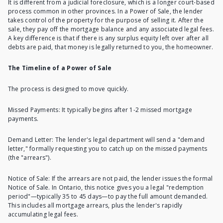
It is different from a judicial foreclosure, which is a longer court-based
process common in other provinces. In a Power of Sale, the lender
takes control of the property for the purpose of selling it. After the
sale, they pay off the mortgage balance and any associated legal fees.
A key difference is that if there is any surplus equity left over after all
debts are paid, that money is legally returned to you, the homeowner.
The Timeline of a Power of Sale
The process is designed to move quickly.
Missed Payments: It typically begins after
1-2 missed mortgage
payments
.
Demand Letter: The lender's legal department will send a "demand
letter," formally requesting you to catch up on the missed payments
(the "arrears").
Notice of Sale: If the arrears are not paid, the lender issues the formal
Notice of Sale. In Ontario, this notice gives you a legal "redemption
period"—typically 35 to 45 days—to pay the full amount demanded.
This includes all mortgage arrears, plus the lender's rapidly
accumulating legal fees.