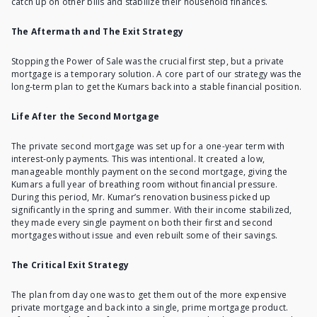
catch up on other bills and stabilize their household finances.
The Aftermath and The Exit Strategy
Stopping the Power of Sale was the crucial first step, but a private
mortgage is a temporary solution. A core part of our strategy was the
long-term plan to get the Kumars back into a stable financial position.
Life After the Second Mortgage
The
private second mortgage
was set up for a one-year term with
interest-only payments. This was intentional. It created a low,
manageable monthly payment on the second mortgage, giving the
Kumars a full year of breathing room without financial pressure.
During this period, Mr. Kumar’s renovation business picked up
significantly in the spring and summer. With their income stabilized,
they made every single payment on both their first and second
mortgages without issue and even rebuilt some of their savings.
The Critical Exit Strategy
The plan from day one was to get them out of the
more expensive
private mortgage
and back into a single, prime mortgage product.