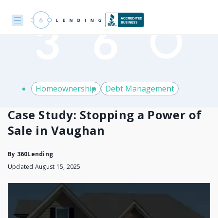
Homeownership
Debt Management
Case Study: Stopping a Power of
Sale in Vaughan
By
360Lending
Updated August 15, 2025