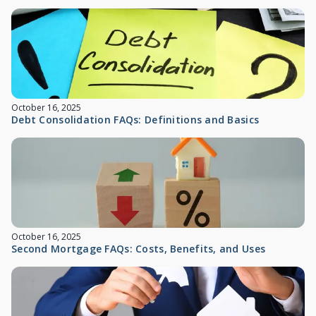
October 16, 2025
Debt Consolidation FAQs: Definitions and Basics
October 16, 2025
Second Mortgage FAQs: Costs, Benefits, and Uses