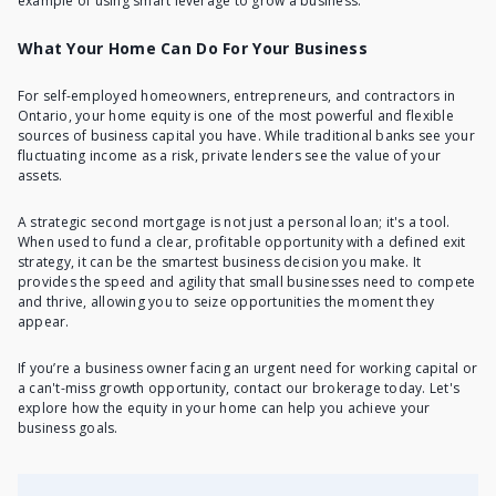
example of using smart leverage to grow a business.
What Your Home Can Do For Your Business
For self-employed homeowners, entrepreneurs, and contractors in
Ontario, your home equity is one of the most powerful and flexible
sources of business capital you have. While traditional banks see your
fluctuating income as a risk, private lenders see the value of your
assets.
A strategic second mortgage is not just a personal loan; it's a tool.
When used to fund a clear, profitable opportunity with a defined exit
strategy, it can be the smartest business decision you make. It
provides the speed and agility that small businesses need to compete
and thrive, allowing you to seize opportunities the moment they
appear.
If you’re a business owner facing an urgent need for working capital or
a can't-miss growth opportunity, contact our brokerage today. Let's
explore how the equity in your home can help you achieve your
business goals.