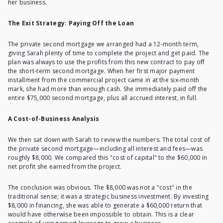
her business.
The Exit Strategy: Paying Off the Loan
The private second mortgage we arranged had a 12-month term,
giving Sarah plenty of time to complete the project and get paid. The
plan was always to use the profits from this new contract to
pay off
the short-term second mortgage
. When her first major payment
installment from the commercial project came in at the six-month
mark, she had more than enough cash. She immediately paid off the
entire $75,000 second mortgage, plus all accrued interest, in full.
A Cost-of-Business Analysis
We then sat down with Sarah to review the numbers. The total cost of
the private second mortgage—
including all interest and fees
—was
roughly $8,000. We compared this "cost of capital" to the $60,000 in
net profit she earned from the project.
The conclusion was obvious. The $8,000 was not a "cost" in the
traditional sense; it was a strategic business investment. By investing
$8,000 in financing, she was able to generate a $60,000 return that
would have otherwise been impossible to obtain. This is a clear