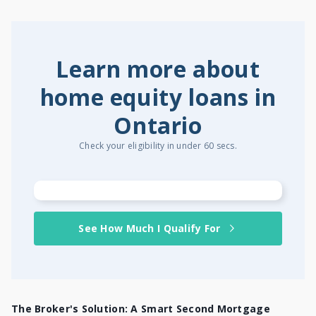
Learn more about
home equity loans in
Ontario
Check your eligibility in under 60 secs.
See How Much I Qualify For
The Broker's Solution: A Smart Second Mortgage