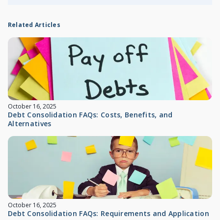
Related Articles
October 16, 2025
Debt Consolidation FAQs: Costs, Benefits, and
Alternatives
October 16, 2025
Debt Consolidation FAQs: Requirements and Application