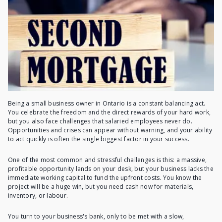
Being a small business owner in Ontario is a constant balancing act.
You celebrate the freedom and the direct rewards of your hard work,
but you also face challenges that salaried employees never do.
Opportunities and crises can appear without warning, and your ability
to act quickly is often the single biggest factor in your success.
One of the most common and stressful challenges is this: a massive,
profitable opportunity lands on your desk, but your business lacks the
immediate working capital to fund the upfront costs. You know the
project will be a huge win, but you need cash now for materials,
inventory, or labour.
You turn to your business's bank, only to be met with a slow,