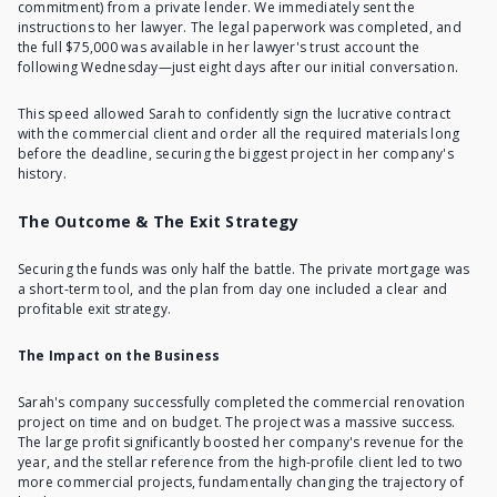
commitment) from a private lender. We immediately sent the
instructions to her lawyer. The legal paperwork was completed, and
the full $75,000 was available in her lawyer's trust account the
following Wednesday—just eight days after our initial conversation.
This speed allowed Sarah to confidently sign the lucrative contract
with the commercial client and order all the required materials long
before the deadline, securing the biggest project in her company's
history.
The Outcome & The Exit Strategy
Securing the funds was only half the battle. The private mortgage was
a short-term tool, and the plan from day one included a clear and
profitable exit strategy.
The Impact on the Business
Sarah's company successfully completed the commercial renovation
project on time and on budget. The project was a massive success.
The large profit significantly boosted her company's revenue for the
year, and the stellar reference from the high-profile client led to two
more commercial projects, fundamentally changing the trajectory of