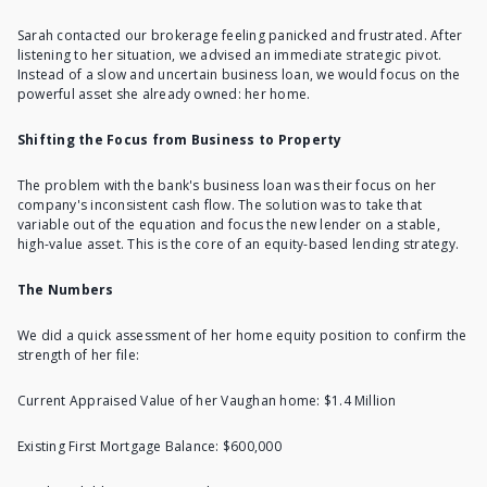
Sarah contacted our brokerage feeling panicked and frustrated. After
listening to her situation, we advised an immediate strategic pivot.
Instead of a slow and uncertain business loan, we would focus on the
powerful asset she already owned: her home.
Shifting the Focus from Business to Property
The problem with the bank's business loan was their focus on her
company's inconsistent cash flow. The solution was to take that
variable out of the equation and focus the new lender on a stable,
high-value asset. This is the core of an equity-based lending strategy.
The Numbers
We did a quick
assessment of her home equity position
to confirm the
strength of her file:
Current Appraised Value of her Vaughan home: $1.4 Million
Existing First Mortgage Balance: $600,000