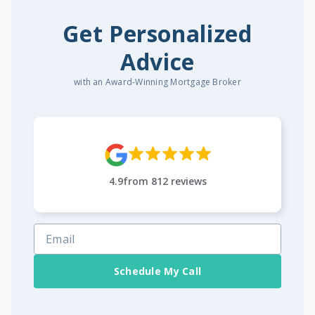
Get Personalized
Advice
with an Award-Winning Mortgage Broker
4.9
from
812
reviews
Schedule My Call