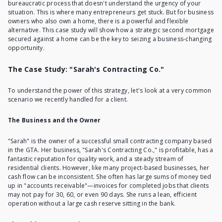
bureaucratic process that doesn't understand the urgency of your
situation. This is where many entrepreneurs get stuck. But for business
owners who also own a home, there is a powerful and flexible
alternative. This case study will show how a strategic
second mortgage
secured against a home
can be the key to seizing a business-changing
opportunity.
The Case Study: "Sarah's Contracting Co."
To understand the power of this strategy, let's look at a very common
scenario we recently handled for a client.
The Business and the Owner
"Sarah" is the owner of a successful small contracting company based
in the GTA. Her business, "Sarah's Contracting Co.," is profitable, has a
fantastic reputation for quality work, and a steady stream of
residential clients. However, like many project-based businesses, her
cash flow can be inconsistent. She often has large sums of money tied
up in "accounts receivable"—invoices for completed jobs that clients
may not pay for 30, 60, or even 90 days. She runs a lean, efficient
operation without a large cash reserve sitting in the bank.