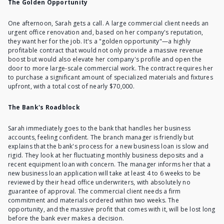
The Golden Opportunity
One afternoon, Sarah gets a call. A large commercial client needs an
urgent office renovation and, based on her company's reputation,
they want her for the job. It's a "golden opportunity"—a highly
profitable contract that would not only provide a massive revenue
boost but would also elevate her company's profile and open the
door to more large-scale commercial work. The contract requires her
to purchase a significant amount of specialized materials and fixtures
upfront, with a total cost of nearly $70,000.
The Bank's Roadblock
Sarah immediately goes to the bank that handles her business
accounts, feeling confident. The branch manager is friendly but
explains that the bank's process for a new business loan is slow and
rigid. They look at her fluctuating monthly business deposits and a
recent equipment loan with concern. The manager informs her that a
new business loan application will take at least 4 to 6 weeks to be
reviewed by their head office underwriters, with absolutely no
guarantee of approval. The commercial client needs a firm
commitment and materials ordered within two weeks. The
opportunity, and the massive profit that comes with it, will be lost long
before the bank ever makes a decision.