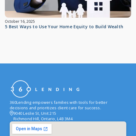
October 16, 2025
5 Best Ways to Use Your Home Equity to Build Wealth
360Lending empowers families with tools for better
decisions and prioritizes client care for success.
9040 Leslie St, Unit 215
Richmond Hill, Ontario, L4B 3M4