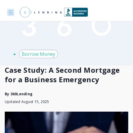
Borrow Money
Case Study: A Second Mortgage
for a Business Emergency
By
360Lending
Updated August 15, 2025