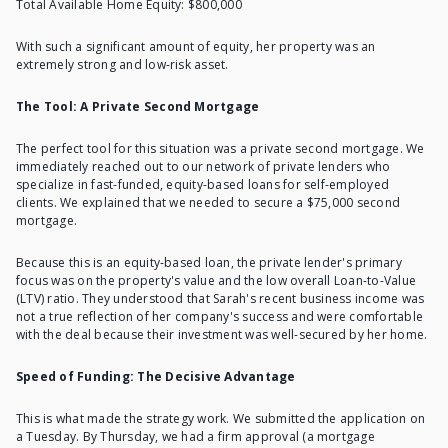
Total Available Home Equity: $800,000
With such a significant amount of equity, her property was an
extremely strong and low-risk asset.
The Tool: A Private Second Mortgage
The perfect tool for this situation was a
private second mortgage
. We
immediately reached out to our network of private lenders who
specialize in fast-funded, equity-based loans for self-employed
clients. We explained that we needed to secure a $75,000 second
mortgage.
Because this is an equity-based loan, the private lender's primary
focus was on the property's value and the low overall Loan-to-Value
(LTV) ratio. They understood that Sarah's recent business income was
not a true reflection of her company's success and were comfortable
with the deal because their investment was well-secured by her home.
Speed of Funding: The Decisive Advantage
This is what made the strategy work. We submitted the application on
a Tuesday. By Thursday, we had a firm approval (a mortgage