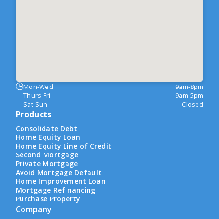
Mon-Wed
9am-8pm
Thurs-Fri
9am-5pm
Sat-Sun
Closed
Products
Consolidate Debt
Home Equity Loan
Home Equity Line of Credit
Second Mortgage
Private Mortgage
Avoid Mortgage Default
Home Improvement Loan
Mortgage Refinancing
Purchase Property
Company