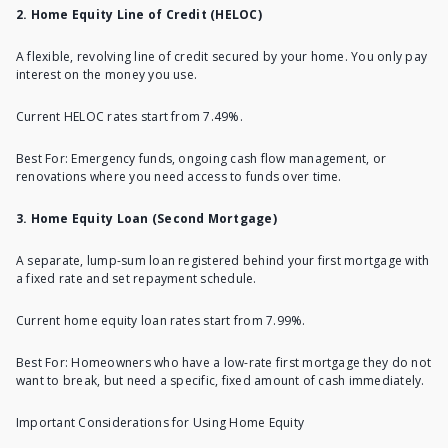
2. Home Equity Line of Credit (HELOC)
A flexible, revolving line of credit secured by your home. You only pay
interest on the money you use.
Current HELOC rates
start from 7.49%.
Best For: Emergency funds, ongoing cash flow management, or
renovations where you need access to funds over time.
3. Home Equity Loan (Second Mortgage)
A separate, lump-sum loan registered behind your first mortgage with
a fixed rate and set repayment schedule.
Current home equity loan rates
start from 7.99%.
Best For: Homeowners who have a low-rate first mortgage they do not
want to break, but need a specific, fixed amount of cash immediately.
Important Considerations for Using Home Equity