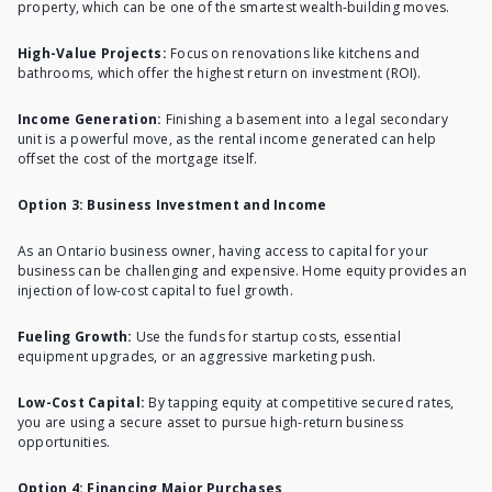
property, which can be one of the smartest wealth-building moves.
High-Value Projects:
Focus on renovations like kitchens and
bathrooms, which offer the highest return on investment (ROI).
Income Generation:
Finishing a basement into a legal secondary
unit is a powerful move, as the rental income generated can help
offset the cost of the mortgage itself.
Option 3: Business Investment and Income
As an Ontario business owner, having access to capital for your
business can be challenging and expensive. Home equity provides an
injection of low-cost capital to fuel growth.
Fueling Growth:
Use the funds for startup costs, essential
equipment upgrades, or an aggressive marketing push.
Low-Cost Capital:
By tapping equity at competitive secured rates,
you are using a secure asset to pursue high-return business
opportunities.
Option 4: Financing Major Purchases