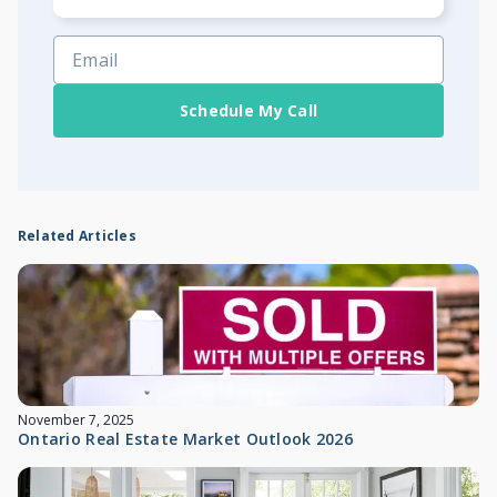
Schedule My Call
Related Articles
November 7, 2025
Ontario Real Estate Market Outlook 2026