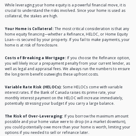
While leveraging your home equity is a powerful financial move, it is
crucial to understand the risks involved. Since your home is used as
collateral, the stakes are high.
Your Home is Collateral:
The most critical consideration is that any
home equity financing—whether a Refinance, HELOC, or Home Equity
Loan—is secured by your property. If you fail to make payments, your
home is at risk of foreclosure.
Costs of Breaking a Mortgage:
If you choose the Refinance option,
you will likely incur a prepayment penalty from your current lender, as
well as legal and appraisal fees. We always run the numbers to ensure
the long-term benefit outweighs these upfront costs.
Variable Rate Risk (HELOCs):
Some HELOCs come with variable
interest rates. If the Bank of Canada raises its prime rate, your
monthly interest payment on the HELOC will increase immediately,
potentially stressing your budget if you carry a large balance.
The Risk of Over-Leveraging:
If you borrow the maximum amount
possible and your home value were to drop (in a market downturn),
you could potentially owe more than your home is worth, limiting your
options if you needed to sell or refinance later.