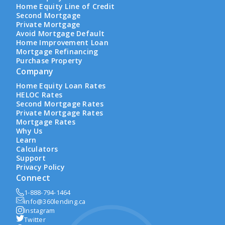
Home Equity Line of Credit
Second Mortgage
Private Mortgage
Avoid Mortgage Default
Home Improvement Loan
Mortgage Refinancing
Purchase Property
Company
Home Equity Loan Rates
HELOC Rates
Second Mortgage Rates
Private Mortgage Rates
Mortgage Rates
Why Us
Learn
Calculators
Support
Privacy Policy
Connect
1-888-794-1464
info@360lending.ca
Instagram
Twitter