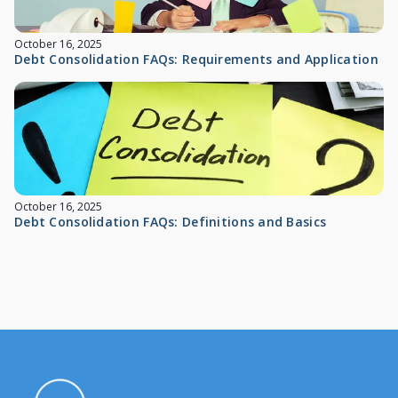
October 16, 2025
Debt Consolidation FAQs: Requirements and Application
October 16, 2025
Debt Consolidation FAQs: Definitions and Basics