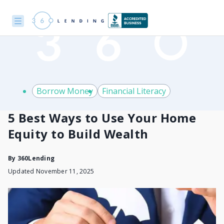
Borrow Money
Financial Literacy
5 Best Ways to Use Your Home
Equity to Build Wealth
By
360Lending
Updated November 11, 2025