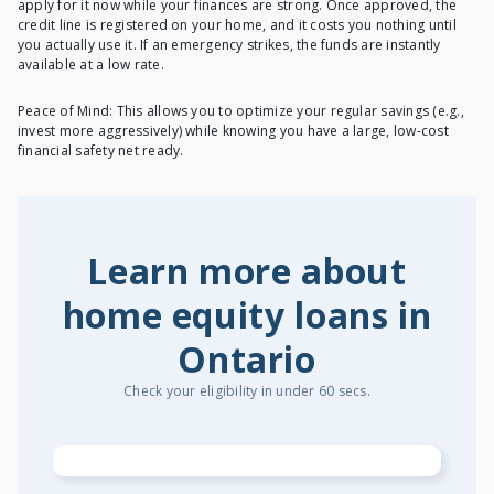
apply for it now while your finances are strong. Once approved, the
credit line is registered on your home, and it costs you nothing until
you actually use it. If an emergency strikes, the funds are instantly
available at a low rate.
Peace of Mind: This allows you to optimize your regular savings (e.g.,
invest more aggressively) while knowing you have a large, low-cost
financial safety net ready.
Learn more about
home equity loans in
Ontario
Check your eligibility in under 60 secs.