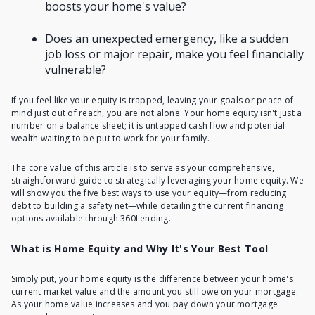
boosts your home's value?
Does an unexpected emergency, like a sudden
job loss or major repair, make you feel financially
vulnerable?
If you feel like your equity is trapped, leaving your goals or peace of
mind just out of reach, you are not alone. Your home equity isn't just a
number on a balance sheet; it is untapped cash flow and potential
wealth waiting to be put to work for your family.
The core value of this article is to serve as your comprehensive,
straightforward guide to strategically leveraging your home equity. We
will show you the five best ways to use your equity—from reducing
debt to building a safety net—while detailing the current financing
options available through 360Lending.
What is Home Equity and Why It's Your Best Tool
Simply put,
your home equity
is the difference between your home's
current market value and the amount you still owe on your mortgage.
As your home value increases and you pay down your mortgage