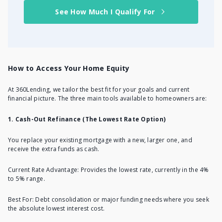
See How Much I Qualify For
How to Access Your Home Equity
At 360Lending, we tailor the best fit for your goals and current
financial picture. The three main tools available to homeowners are:
1. Cash-Out Refinance (The Lowest Rate Option)
You replace your existing mortgage with a new, larger one, and
receive the extra funds as cash.
Current Rate Advantage: Provides the lowest rate, currently in the 4%
to 5% range.
Best For: Debt consolidation or major funding needs where you seek
the absolute lowest interest cost.