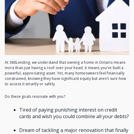
At 360Lending, we understand that owning a home in Ontario means
more than just having a roof over your head; it means you’ve built a
powerful, appreciating asset. Yet, many homeowners feel financially
constrained, knowing they have significant equity but aren't sure how
to access it smartly or safely.
Do these goals resonate with you?
Tired of paying punishing interest on credit
cards and wish you could combine all your debts?
Dream of tackling a major renovation that finally