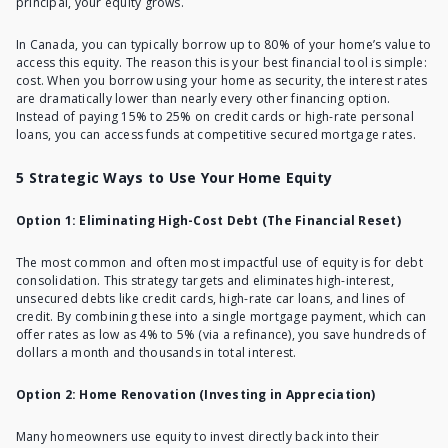
principal, your equity grows.
In Canada, you can typically borrow up to 80% of your home’s value to
access this equity. The reason this is your best financial tool is simple:
cost. When you borrow using your home as security, the interest rates
are dramatically lower than nearly every other financing option.
Instead of paying 15% to 25% on credit cards or high-rate personal
loans, you can access funds at competitive secured mortgage rates.
5 Strategic Ways to Use Your Home Equity
Option 1: Eliminating High-Cost Debt (The Financial Reset)
The most common and often most impactful use of equity is for debt
consolidation. This strategy targets and eliminates high-interest,
unsecured debts like credit cards, high-rate car loans, and lines of
credit. By combining these into a single mortgage payment, which can
offer rates as low as 4% to 5% (via a refinance), you save hundreds of
dollars a month and thousands in total interest.
Option 2: Home Renovation (Investing in Appreciation)
Many homeowners use equity to invest directly back into their