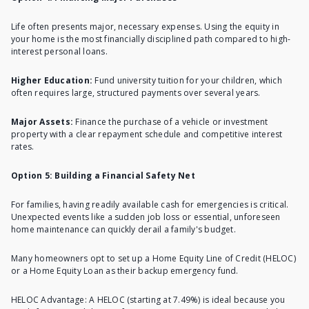
Life often presents major, necessary expenses.
Using the equity in
your home
is the most financially disciplined path compared to high-
interest personal loans.
Higher Education:
Fund university tuition for your children, which
often requires large, structured payments over several years.
Major Assets:
Finance the purchase of a vehicle or investment
property with a clear repayment schedule and competitive interest
rates.
Option 5: Building a Financial Safety Net
For families, having readily available cash for emergencies is critical.
Unexpected events like a sudden job loss or essential, unforeseen
home maintenance can quickly derail a family's budget.
Many homeowners opt to set up a Home Equity Line of Credit (HELOC)
or a Home Equity Loan as their backup emergency fund.
HELOC Advantage: A HELOC (starting at 7.49%) is ideal because you