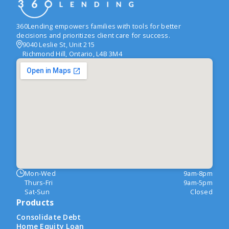
360Lending empowers families with tools for better
decisions and prioritizes client care for success.
9040 Leslie St, Unit 215
Richmond Hill, Ontario, L4B 3M4
Mon-Wed
9am-8pm
Thurs-Fri
9am-5pm
Sat-Sun
Closed
Products
Consolidate Debt
Home Equity Loan