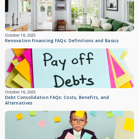
October 16, 2025
Renovation Financing FAQs: Definitions and Basics
October 16, 2025
Debt Consolidation FAQs: Costs, Benefits, and
Alternatives