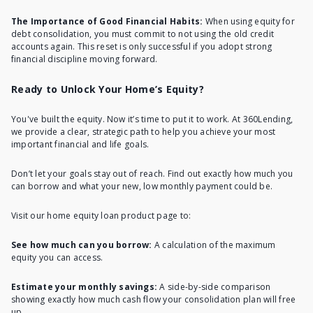
The Importance of Good Financial Habits:
When using equity for
debt consolidation, you must commit to not using the old credit
accounts again. This reset is only successful if you adopt strong
financial discipline moving forward.
Ready to Unlock Your Home’s Equity?
You've built the equity. Now it’s time to put it to work. At 360Lending,
we provide a clear, strategic path to help you achieve your most
important financial and life goals.
Don’t let your goals stay out of reach. Find out exactly how much you
can borrow and what your new, low monthly payment could be.
Visit our
home equity loan
product page to:
See how much can you borrow:
A calculation of the maximum
equity you can access.
Estimate your monthly savings:
A side-by-side comparison
showing exactly how much cash flow your consolidation plan will free
up.