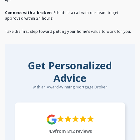
Connect with a broker:
Schedule a call with our team to get
approved within 24 hours.
Take the first step toward putting your home’s value to work for you.
Get Personalized
Advice
with an Award-Winning Mortgage Broker
4.9
from
812
reviews