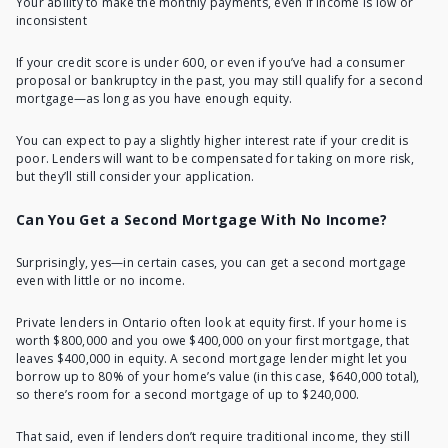
Your ability to make the monthly payments, even if income is low or
inconsistent
If your credit score is under 600, or even if you’ve had a consumer
proposal or bankruptcy in the past, you may still
qualify for a second
mortgage
—as long as you have enough equity.
You can expect to pay a slightly higher interest rate if your credit is
poor. Lenders will want to be compensated for taking on more risk,
but they’ll still consider your application.
Can You Get a Second Mortgage With No Income?
Surprisingly, yes—in certain cases, you can get a second mortgage
even with little or no income.
Private lenders in Ontario often look at equity first. If your home is
worth $800,000 and you owe $400,000 on your first mortgage, that
leaves $400,000 in equity. A second mortgage lender might let you
borrow up to 80% of your home’s value (in this case, $640,000 total),
so there’s room for a second mortgage of up to $240,000.
That said, even if lenders don’t require traditional income, they still