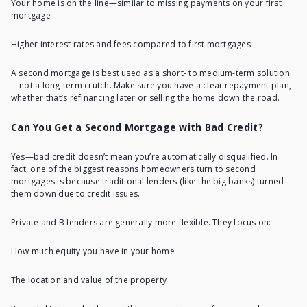
Your home is on the line—similar to missing payments on your first
mortgage
Higher interest rates and fees compared to first mortgages
A second mortgage is best used as a short- to medium-term solution
—not a long-term crutch. Make sure you have a clear repayment plan,
whether that’s refinancing later or selling the home down the road.
Can You Get a Second Mortgage with Bad Credit?
Yes—bad credit doesn’t mean you’re automatically disqualified. In
fact, one of the biggest reasons homeowners turn to second
mortgages is because traditional lenders (like the big banks) turned
them down due to credit issues.
Private and B lenders are generally more flexible. They focus on:
How much equity you have in your home
The location and value of the property