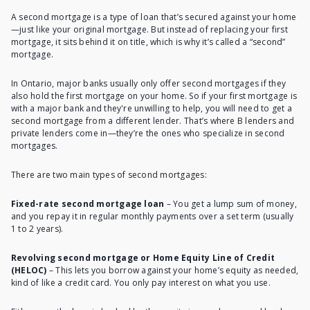
A second mortgage is a type of loan that’s secured against your home
—just like your original mortgage. But instead of replacing your first
mortgage, it sits behind it on title, which is why it’s called a “second”
mortgage.
In Ontario, major banks usually only offer second mortgages if they
also hold the first mortgage on your home. So if your first mortgage is
with a major bank and they're unwilling to help, you will need to get a
second mortgage from a different lender
. That’s where B lenders and
private lenders come in—they’re the ones who specialize in second
mortgages.
There are two main types of second mortgages:
Fixed-rate second mortgage loan
– You get a lump sum of money,
and you repay it in regular monthly payments over a set term (usually
1 to 2 years).
Revolving second mortgage or Home Equity Line of Credit
(HELOC)
– This lets you borrow against your home’s equity as needed,
kind of like a credit card. You only pay interest on what you use.