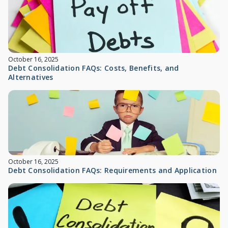
October 16, 2025
Debt Consolidation FAQs: Costs, Benefits, and
Alternatives
October 16, 2025
Debt Consolidation FAQs: Requirements and Application