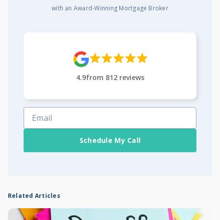
with an Award-Winning Mortgage Broker
4.9
from
812
reviews
Schedule My Call
Related Articles