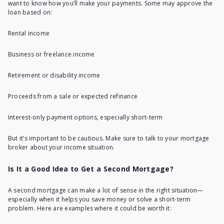
want to know how you’ll make your payments. Some may approve the
loan based on:
Rental income
Business or freelance income
Retirement or disability income
Proceeds from a sale or expected refinance
Interest-only payment options, especially short-term
But it’s important to be cautious. Make sure to talk to your mortgage
broker about your income situation.
Is It a Good Idea to Get a Second Mortgage?
A second mortgage can make a lot of sense in the right situation—
especially when it helps you save money or solve a short-term
problem. Here are examples where it could be worth it: