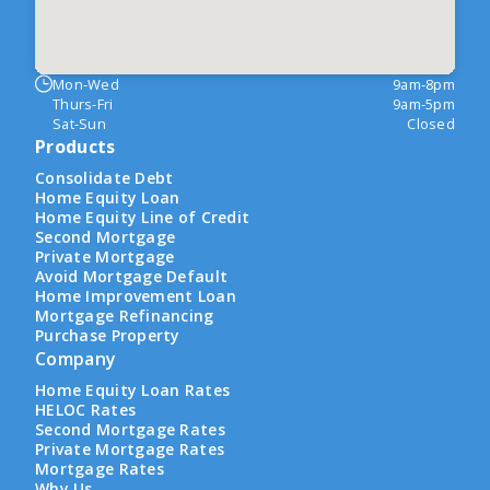
Mon-Wed
9am-8pm
Thurs-Fri
9am-5pm
Sat-Sun
Closed
Products
Consolidate Debt
Home Equity Loan
Home Equity Line of Credit
Second Mortgage
Private Mortgage
Avoid Mortgage Default
Home Improvement Loan
Mortgage Refinancing
Purchase Property
Company
Home Equity Loan Rates
HELOC Rates
Second Mortgage Rates
Private Mortgage Rates
Mortgage Rates
Why Us