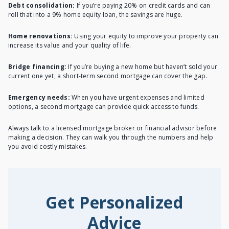
Debt consolidation:
If you’re paying 20% on credit cards and can
roll that into a 9% home equity loan, the savings are huge.
Home renovations:
Using your equity to improve your property can
increase its value and your quality of life.
Bridge financing:
If you’re buying a new home but haven’t sold your
current one yet, a short-term second mortgage can cover the gap.
Emergency needs:
When you have urgent expenses and limited
options, a second mortgage can provide quick access to funds.
Always talk to a licensed mortgage broker or financial advisor before
making a decision. They can walk you through the numbers and help
you avoid costly mistakes.
Get Personalized
Advice