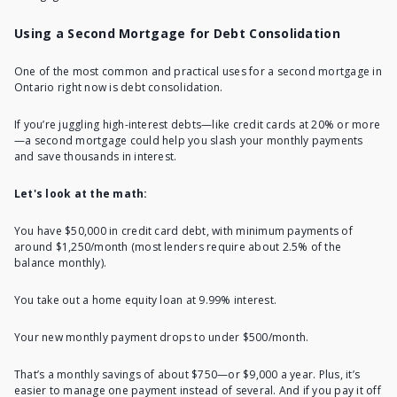
Using a Second Mortgage for Debt Consolidation
One of the most common and practical uses for a second mortgage in
Ontario right now is debt consolidation.
If you’re juggling high-interest debts—like credit cards at 20% or more
—a second mortgage could help you slash your monthly payments
and save thousands in interest.
Let's look at the math:
You have $50,000 in credit card debt, with minimum payments of
around $1,250/month (most lenders require about 2.5% of the
balance monthly).
You take out a home equity loan at 9.99% interest.
Your new
monthly payment
drops to under $500/month.
That’s a monthly savings of about $750—or $9,000 a year. Plus, it’s
easier to manage one payment instead of several. And if you pay it off