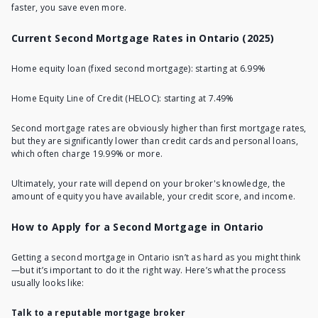
faster, you save even more.
Current Second Mortgage Rates in Ontario (2025)
Home equity loan (fixed second mortgage): starting at 6.99%
Home Equity Line of Credit (HELOC): starting at 7.49%
Second mortgage rates are obviously higher than first mortgage rates,
but they are significantly lower than credit cards and personal loans,
which often charge 19.99% or more.
Ultimately, your rate will depend on your broker's knowledge, the
amount of equity you have available, your credit score, and income.
How to Apply for a Second Mortgage in Ontario
Getting a second mortgage in Ontario
isn’t as hard as you might think
—but it’s important to do it the right way. Here’s what the process
usually looks like:
Talk to a reputable mortgage broker