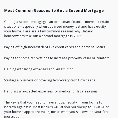
Most Common Reasons to Get a Second Mortgage
Getting a second mortgage
can be a smart financial move in certain
situations—especially when you need money fast and have equity in
your home. Here are a few common reasons why Ontario
homeowners take out a second mortgage in 2025:
Paying off high-interest debt
like credit cards and personal loans
Paying for home renovations
to increase property value or comfort
Helping with living expenses and kids' tuition
Starting a business or covering temporary cash flow needs
Handling unexpected expenses for medical or legal reasons
The key is that you need to have enough equity in your home to
borrow against it. Most lenders will let you borrow up to 80–85% of
your home’s appraised value, minus what you still owe on your first
mortgage.