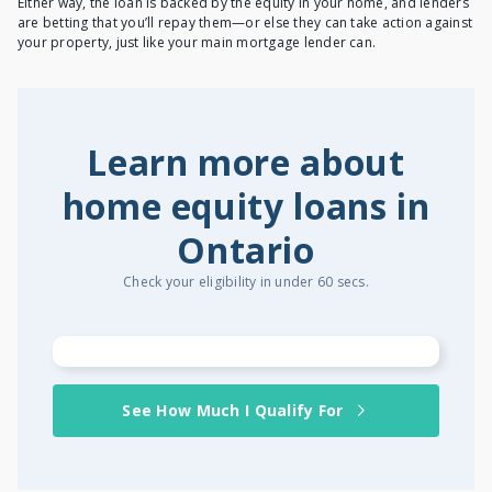
Either way, the loan is backed by the equity in your home, and lenders
are betting that you’ll repay them—or else they can take action against
your property, just like your main mortgage lender can.
Learn more about
home equity loans in
Ontario
Check your eligibility in under 60 secs.
See How Much I Qualify For