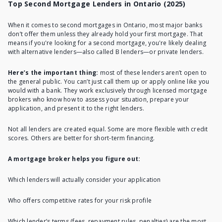
Top Second Mortgage Lenders in Ontario (2025)
When it comes to second mortgages in Ontario, most major banks
don’t offer them unless they already hold your first mortgage. That
means if you're looking for a second mortgage, you're likely dealing
with alternative lenders—also called B lenders—or private lenders.
Here’s the important thing:
most of these lenders aren’t open to
the general public. You can’t just call them up or apply online like you
would with a bank. They work exclusively through licensed mortgage
brokers who know how to assess your situation, prepare your
application, and present it to the right lenders.
Not all lenders are created equal. Some are more flexible with credit
scores. Others are better for short-term financing.
A mortgage broker helps you figure out:
Which lenders will actually consider your application
Who offers competitive rates for your risk profile
Which lender’s terms (fees, repayment rules, penalties) are the most