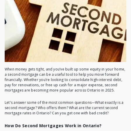
When money gets tight, and you’ve built up some equity in your home,
a second mortgage can be a useful tool to help you move forward
financially. Whether you’re looking to consolidate high-interest debt,
pay for renovations, or free up cash for a major expense, second
mortgages are becoming more popular across Ontario in 2025.
Let's answer some of the most common questions—
What exactly is a
second mortgage
? Who offers them? What are the current
second
mortgage rates in Ontario
? Can you get one with bad credit?
How Do Second Mortgages Work in Ontario?