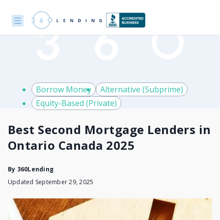
Borrow Money
Alternative (Subprime)
Equity-Based (Private)
Best Second Mortgage Lenders in
Ontario Canada 2025
By
360Lending
Updated September 29, 2025