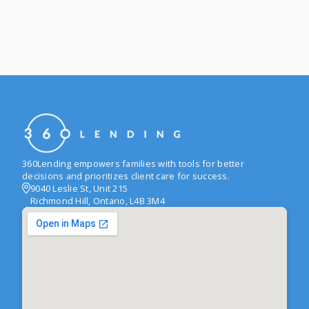
360Lending empowers families with tools for better
decisions and prioritizes client care for success.
9040 Leslie St, Unit 215
Richmond Hill, Ontario, L4B 3M4