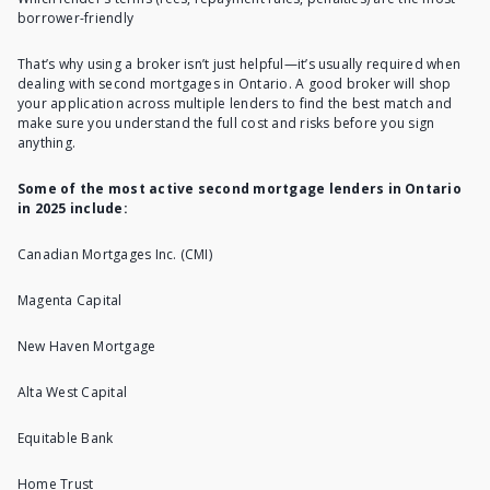
borrower-friendly
That’s why using a broker isn’t just helpful—it’s usually required when
dealing with second mortgages in Ontario. A good broker will shop
your application across multiple lenders to find the best match and
make sure you understand the full cost and risks before you sign
anything.
Some of the most active second mortgage lenders in Ontario
in 2025 include:
Canadian Mortgages Inc. (CMI)
Magenta Capital
New Haven Mortgage
Alta West Capital
Equitable Bank
Home Trust