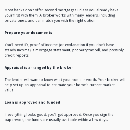
Most banks don’t offer second mortgages unless you already have
your first with them. A broker works with many lenders, including
private ones, and can match you with the right option.
Prepare your documents
You’ll need ID, proof of income (or explanation if you don’t have
steady income), a mortgage statement, property tax bill, and possibly
credit reports.
Appraisal is arranged by the broker
The lender will want to know what your home is worth. Your broker will
help set up an appraisal to estimate your home’s current market
value.
Loan is approved and funded
If everything looks good, you’ll get approved. Once you sign the
paperwork, the funds are usually available within a few days.