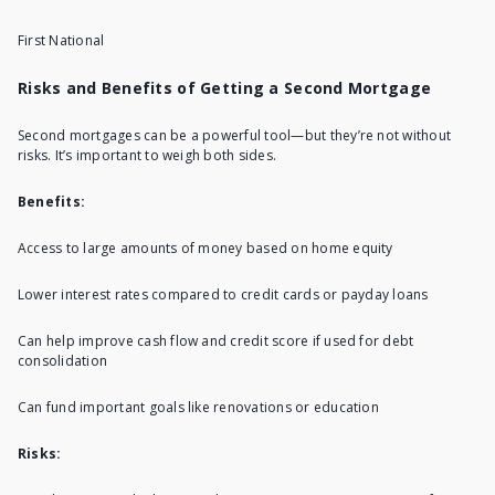
First National
Risks and Benefits of Getting a Second Mortgage
Second mortgages can be a powerful tool—but they’re not without
risks. It’s important to weigh both sides.
Benefits:
Access to large amounts of money based on home equity
Lower interest rates compared to credit cards or payday loans
Can help improve cash flow and credit score if used for debt
consolidation
Can fund important goals like renovations or education
Risks: