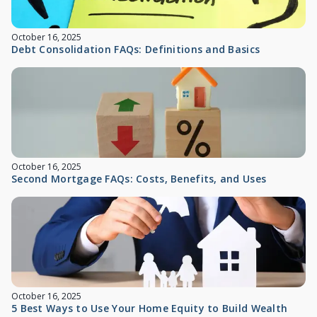
October 16, 2025
Debt Consolidation FAQs: Definitions and Basics
October 16, 2025
Second Mortgage FAQs: Costs, Benefits, and Uses
October 16, 2025
5 Best Ways to Use Your Home Equity to Build Wealth