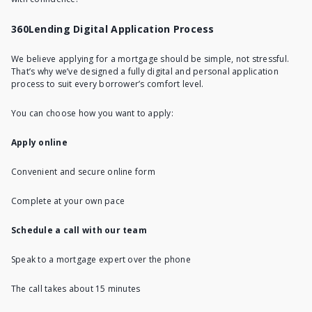
360Lending Digital Application Process
We believe applying for a mortgage should be simple, not stressful.
That’s why we’ve designed a fully digital and personal application
process to suit every borrower’s comfort level.
You can choose how you want to apply:
Apply online
Convenient and secure online form
Complete at your own pace
Schedule a call with our team
Speak to a mortgage expert over the phone
The call takes about 15 minutes