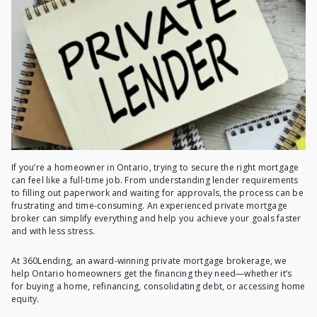
If you’re a homeowner in Ontario, trying to secure the right mortgage
can feel like a full-time job. From understanding lender requirements
to filling out paperwork and waiting for approvals, the process can be
frustrating and time-consuming. An experienced private mortgage
broker can simplify everything and help you achieve your goals faster
and with less stress.
At 360Lending, an award-winning private mortgage brokerage, we
help Ontario homeowners get the financing they need—whether it’s
for buying a home, refinancing, consolidating debt, or accessing home
equity.