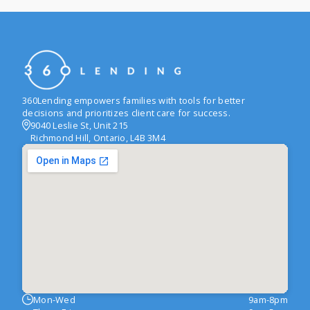
360Lending empowers families with tools for better
decisions and prioritizes client care for success.
9040 Leslie St, Unit 215
Richmond Hill, Ontario, L4B 3M4
Mon-Wed
9am-8pm