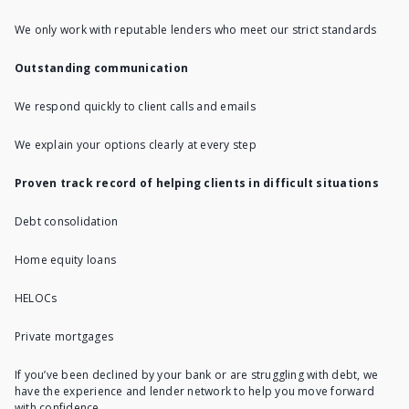
We only work with reputable lenders who meet our strict standards
Outstanding communication
We respond quickly to client calls and emails
We explain your options clearly at every step
Proven track record of helping clients in difficult situations
Debt consolidation
Home equity loans
HELOCs
Private mortgages
If you’ve been declined by your bank or are struggling with debt, we
have the experience and lender network to help you move forward
with confidence.