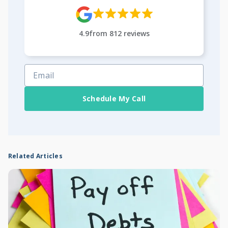
4.9
from
812
reviews
Schedule My Call
Related Articles