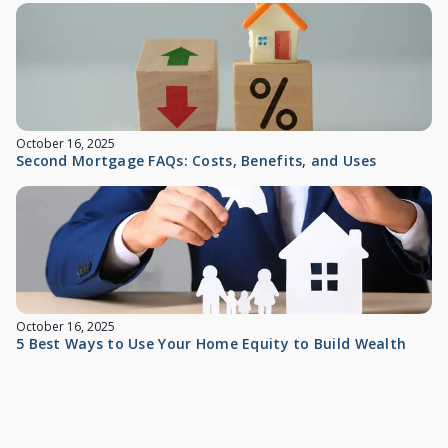
October 16, 2025
Second Mortgage FAQs: Costs, Benefits, and Uses
October 16, 2025
5 Best Ways to Use Your Home Equity to Build Wealth