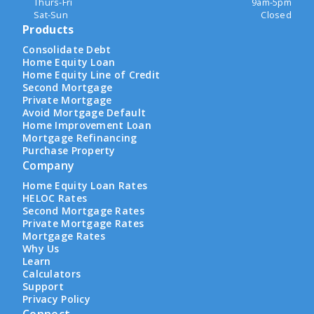
Thurs-Fri
9am-5pm
Sat-Sun
Closed
Products
Consolidate Debt
Home Equity Loan
Home Equity Line of Credit
Second Mortgage
Private Mortgage
Avoid Mortgage Default
Home Improvement Loan
Mortgage Refinancing
Purchase Property
Company
Home Equity Loan Rates
HELOC Rates
Second Mortgage Rates
Private Mortgage Rates
Mortgage Rates
Why Us
Learn
Calculators
Support
Privacy Policy