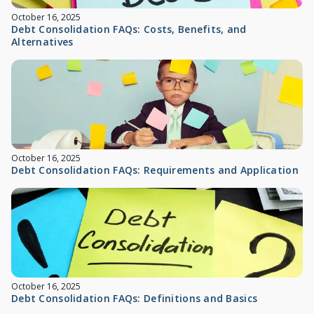
October 16, 2025
Debt Consolidation FAQs: Costs, Benefits, and
Alternatives
October 16, 2025
Debt Consolidation FAQs: Requirements and Application
October 16, 2025
Debt Consolidation FAQs: Definitions and Basics