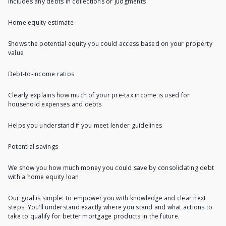
Includes any debts in collections or judgments
Home equity estimate
Shows the potential equity you could access based on your property
value
Debt-to-income ratios
Clearly explains how much of your pre-tax income is used for
household expenses and debts
Helps you understand if you meet lender guidelines
Potential savings
We show you how much money you could save by consolidating debt
with a home equity loan
Our goal is simple: to empower you with knowledge and clear next
steps. You’ll understand exactly where you stand and what actions to
take to qualify for better mortgage products in the future.