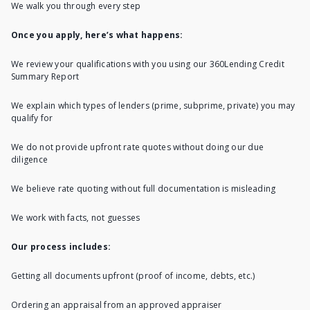
We walk you through every step
Once you apply, here’s what happens:
We review your qualifications with you using our 360Lending Credit
Summary Report
We explain which types of lenders (prime, subprime, private) you may
qualify for
We do not provide upfront rate quotes without doing our due
diligence
We believe rate quoting without full documentation is misleading
We work with facts, not guesses
Our process includes:
Getting all documents upfront (proof of income, debts, etc.)
Ordering an appraisal from an approved appraiser