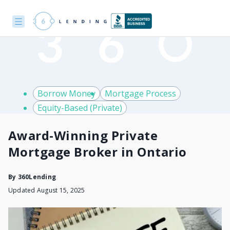
Borrow Money
Mortgage Process
Equity-Based (Private)
Award-Winning Private
Mortgage Broker in Ontario
By
360Lending
Updated August 15, 2025