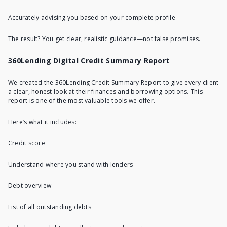
Accurately advising you based on your complete profile
The result? You get clear, realistic guidance—not false promises.
360Lending Digital Credit Summary Report
We created the 360Lending Credit Summary Report to give every client
a clear, honest look at their finances and borrowing options. This
report is one of the most valuable tools we offer.
Here’s what it includes:
Credit score
Understand where you stand with lenders
Debt overview
List of all outstanding debts