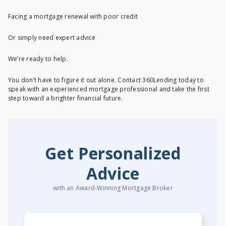
Facing a mortgage renewal with poor credit
Or simply need expert advice
We’re ready to help.
You don’t have to figure it out alone. Contact 360Lending today to
speak with an experienced mortgage professional and take the first
step toward a brighter financial future.
Get Personalized
Advice
with an Award-Winning Mortgage Broker