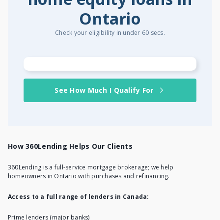
Ontario
Check your eligibility in under 60 secs.
See How Much I Qualify For
How 360Lending Helps Our Clients
360Lending is a full-service mortgage brokerage; we help
homeowners in Ontario with purchases and refinancing.
Access to a full range of lenders in Canada:
Prime lenders (major banks)