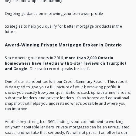
Regular follow-ups after funding
Ongoing guidance on improving your borrower profile
Strategies to help you qualify for better mortgage products in the
future
Award-Winning Private Mortgage Broker in Ontario
Since opening our doors in 2016,
more than 2,000 Ontario
homeowners have rated us with 5-star reviews on Trustpilot
and Google
. Our track record speaks for itself.
One of our standout tools is our Credit Summary Report. This report
is designed to give you a full picture of your borrowing profile. It
shows you exactly how your qualifications stack up with prime lenders,
subprime lenders, and private lenders. It’s an honest and educational
snapshot that helps you understand what’s possible and where you
can improve.
Another key strength of 360Lending is our commitment to working
only with reputable lenders. Private mortgages can be an unregulated
space, and we take that seriously. We will not present an offer to our