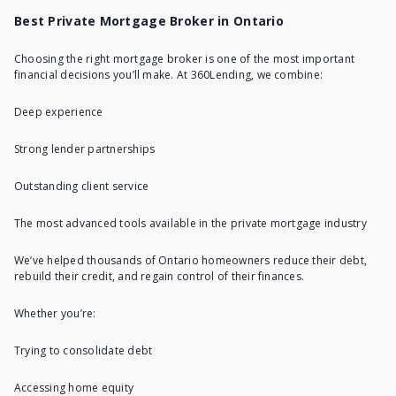
Best Private Mortgage Broker in Ontario
Choosing the right mortgage broker is one of the most important
financial decisions you’ll make. At 360Lending, we combine:
Deep experience
Strong lender partnerships
Outstanding client service
The most advanced tools available in the private mortgage industry
We’ve helped thousands of Ontario homeowners reduce their debt,
rebuild their credit, and regain control of their finances.
Whether you’re:
Trying to consolidate debt
Accessing home equity