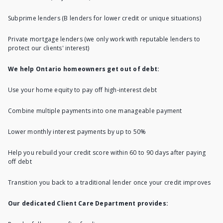
Subprime lenders (B lenders for lower credit or unique situations)
Private mortgage lenders
(we only work with reputable lenders to
protect our clients' interest)
We help Ontario homeowners get out of debt:
Use your
home equity to pay off high-interest debt
Combine multiple payments into one manageable payment
Lower monthly interest payments by up to 50%
Help you rebuild your credit score within 60 to 90 days after paying
off debt
Transition you back to a traditional lender once your credit improves
Our dedicated Client Care Department provides: