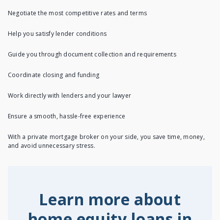
Negotiate the most competitive rates and terms
Help you satisfy lender conditions
Guide you through document collection and requirements
Coordinate closing and funding
Work directly with lenders and your lawyer
Ensure a smooth, hassle-free experience
With a private mortgage broker on your side, you save time, money,
and avoid unnecessary stress.
Learn more about
home equity loans in