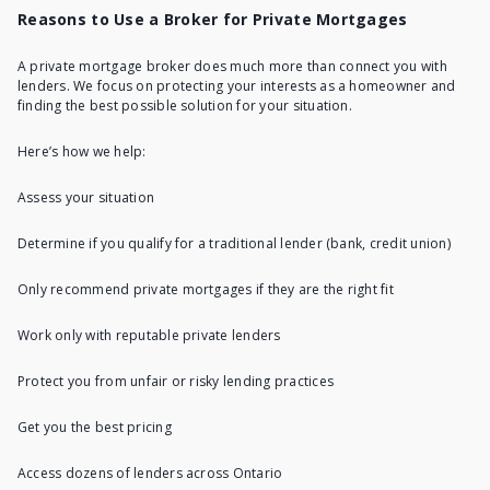
Reasons to Use a Broker for Private Mortgages
A
private mortgage broker
does much more than connect you with
lenders. We focus on protecting your interests as a homeowner and
finding the best possible solution for your situation.
Here’s how we help:
Assess your situation
Determine if you qualify for a traditional lender (bank, credit union)
Only recommend private mortgages if they are the right fit
Work only with
reputable private lenders
Protect you from unfair or risky lending practices
Get you the best pricing
Access dozens of lenders across Ontario