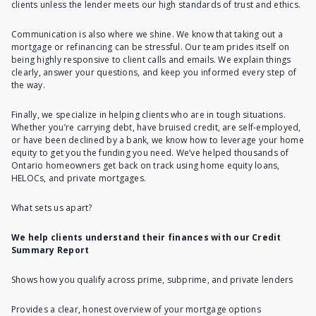
clients unless the lender meets our high standards of trust and ethics.
Communication is also where we shine. We know that taking out a
mortgage or refinancing can be stressful. Our team prides itself on
being highly responsive to client calls and emails. We explain things
clearly, answer your questions, and keep you informed every step of
the way.
Finally, we specialize in helping clients who are in tough situations.
Whether you’re carrying debt, have bruised credit, are self-employed,
or have been declined by a bank, we know how to leverage your home
equity to get you the funding you need. We’ve helped thousands of
Ontario homeowners get back on track using home equity loans,
HELOCs, and private mortgages.
What sets us apart?
We help clients understand their finances with our Credit
Summary Report
Shows how you qualify across prime, subprime, and private lenders
Provides a clear, honest overview of your mortgage options