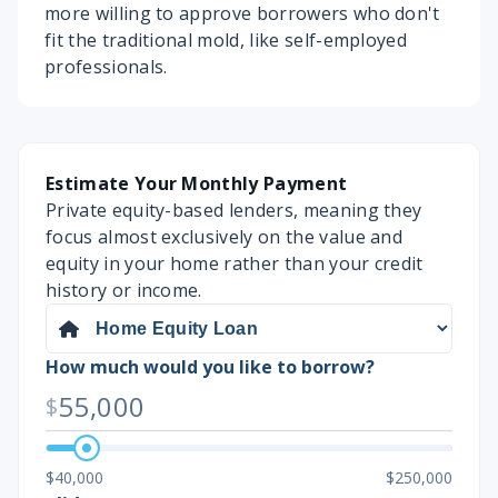
more willing to approve borrowers who don't
fit the traditional mold, like self-employed
professionals.
Estimate Your Monthly Payment
Private equity-based lenders, meaning they
focus almost exclusively on the value and
equity in your home rather than your credit
history or income.
How much would you like to borrow?
55,000
$
$40,000
$250,000