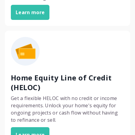
Learn more
Home Equity Line of Credit
(HELOC)
Get a flexible HELOC with no credit or income
requirements. Unlock your home's equity for
ongoing projects or cash flow without having
to refinance or sell.
Learn more