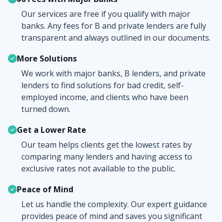
Our services are free if you qualify with major
banks. Any fees for B and private lenders are fully
transparent and always outlined in our documents.
More Solutions
We work with major banks, B lenders, and private
lenders to find solutions for bad credit, self-
employed income, and clients who have been
turned down.
Get a Lower Rate
Our team helps clients get the lowest rates by
comparing many lenders and having access to
exclusive rates not available to the public.
Peace of Mind
Let us handle the complexity. Our expert guidance
provides peace of mind and saves you significant