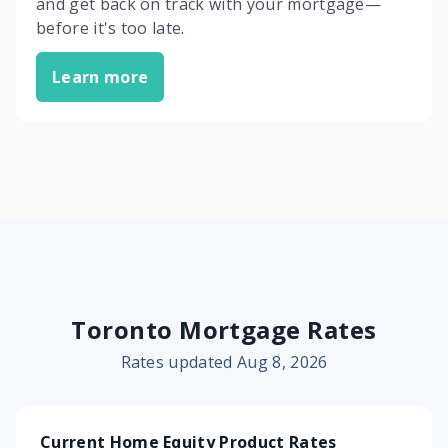
and get back on track with your mortgage—
before it's too late.
Learn more
Toronto Mortgage Rates
Rates updated Aug 8, 2026
Current Home Equity Product Rates