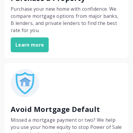
Purchase your new home with confidence. We
compare mortgage options from major banks,
B lenders, and private lenders to find the best
rate for you.
Learn more
Avoid Mortgage Default
Missed a mortgage payment or two? We help
you use your home equity to stop Power of Sale