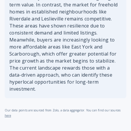
term value. In contrast, the market for freehold
homes in established neighbourhoods like
Riverdale and Leslieville remains competitive.
These areas have shown resilience due to
consistent demand and limited listings.
Meanwhile, buyers are increasingly looking to
more affordable areas like East York and
Scarborough, which offer greater potential for
price growth as the market begins to stabilize.
The current landscape rewards those with a
data-driven approach, who can identify these
hyperlocal opportunities for long-term
investment.
Our data points are sourced from Zolo, a data aggregator. You can find our sources
here