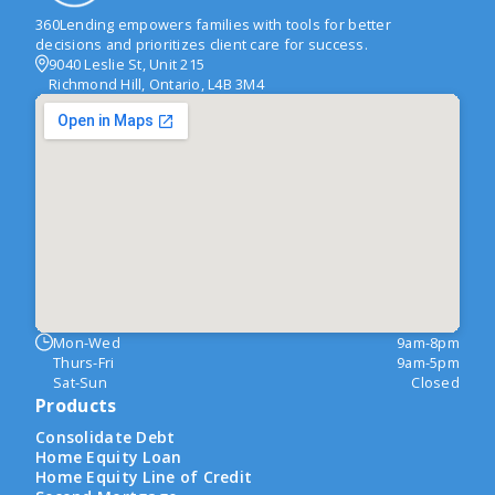
360Lending empowers families with tools for better
decisions and prioritizes client care for success.
9040 Leslie St, Unit 215
Richmond Hill, Ontario, L4B 3M4
Mon-Wed
9am-8pm
Thurs-Fri
9am-5pm
Sat-Sun
Closed
Products
Consolidate Debt
Home Equity Loan
Home Equity Line of Credit