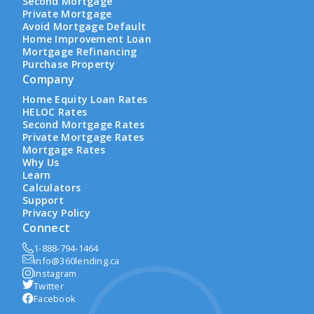
Second Mortgage
Private Mortgage
Avoid Mortgage Default
Home Improvement Loan
Mortgage Refinancing
Purchase Property
Company
Home Equity Loan Rates
HELOC Rates
Second Mortgage Rates
Private Mortgage Rates
Mortgage Rates
Why Us
Learn
Calculators
Support
Privacy Policy
Connect
1-888-794-1464
info@360lending.ca
Instagram
Twitter
Facebook