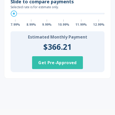
Slide to compare payments
Selected rate is for estimate only.
7.99%
8.99%
9.99%
10.99%
11.99%
12.99%
Estimated Monthly Payment
$366.21
Get Pre-Approved