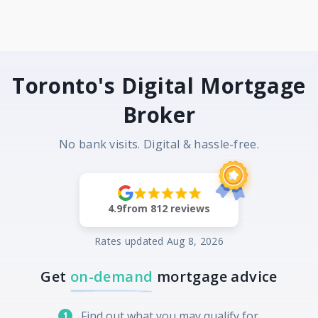
Toronto's Digital Mortgage
Broker
No bank visits. Digital & hassle-free.
4.9
from
812
reviews
Rates updated
Aug 8, 2026
Get
on-demand
mortgage advice
Find out what you may qualify for
1