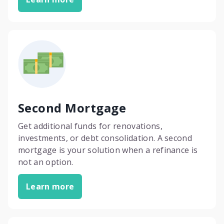
Second Mortgage
Get additional funds for renovations,
investments, or debt consolidation. A second
mortgage is your solution when a refinance is
not an option.
Learn more