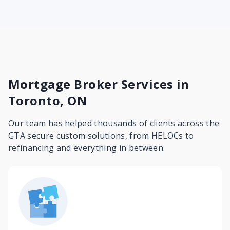
Mortgage Broker Services in
Toronto, ON
Our team has helped thousands of clients across the
GTA secure custom solutions, from HELOCs to
refinancing and everything in between.