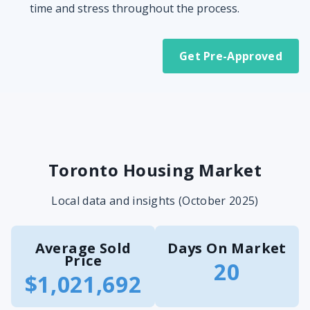
time and stress throughout the process.
Get Pre-Approved
Toronto Housing Market
Local data and insights (October 2025)
Average Sold
Days On Market
Price
20
$1,021,692