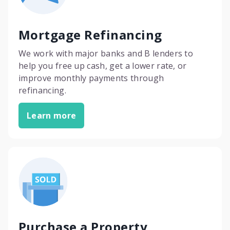
Mortgage Refinancing
We work with major banks and B lenders to
help you free up cash, get a lower rate, or
improve monthly payments through
refinancing.
Learn more
Purchase a Property