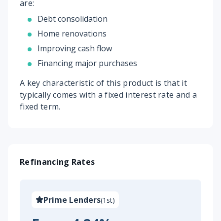
are:
Debt consolidation
Home renovations
Improving cash flow
Financing major purchases
A key characteristic of this product is that it
typically comes with a fixed interest rate and a
fixed term.
Refinancing Rates
Prime Lenders
(
1st
)