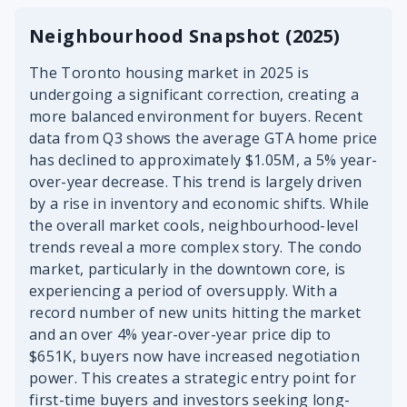
Neighbourhood Snapshot (2025)
The Toronto housing market in 2025 is
undergoing a significant correction, creating a
more balanced environment for buyers. Recent
data from Q3 shows the average GTA home price
has declined to approximately $1.05M, a 5% year-
over-year decrease. This trend is largely driven
by a rise in inventory and economic shifts. While
the overall market cools, neighbourhood-level
trends reveal a more complex story. The condo
market, particularly in the downtown core, is
experiencing a period of oversupply. With a
record number of new units hitting the market
and an over 4% year-over-year price dip to
$651K, buyers now have increased negotiation
power. This creates a strategic entry point for
first-time buyers and investors seeking long-