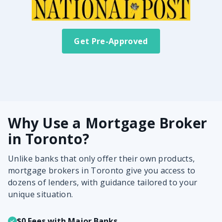
Get Pre-Approved
Why Use a Mortgage Broker
in Toronto?
Unlike banks that only offer their own products,
mortgage brokers in Toronto give you access to
dozens of lenders, with guidance tailored to your
unique situation.
$0 Fees with Major Banks