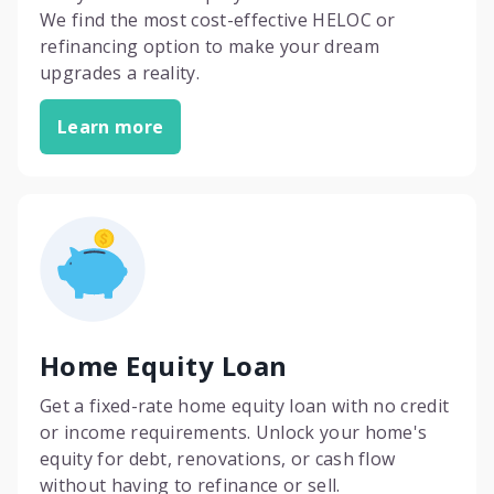
We find the most cost-effective HELOC or
refinancing option to make your dream
upgrades a reality.
Learn more
Home Equity Loan
Get a fixed-rate home equity loan with no credit
or income requirements. Unlock your home's
equity for debt, renovations, or cash flow
without having to refinance or sell.