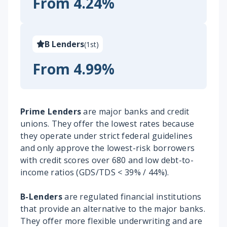
From 4.24%
B Lenders
(
1st
)
From 4.99%
Prime Lenders
are major banks and credit
unions. They offer the lowest rates because
they operate under strict federal guidelines
and only approve the lowest-risk borrowers
with credit scores over 680 and low debt-to-
income ratios (GDS/TDS < 39% / 44%).
B-Lenders
are regulated financial institutions
that provide an alternative to the major banks.
They offer more flexible underwriting and are