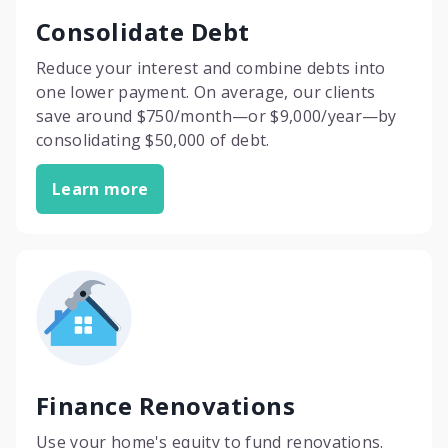
Consolidate Debt
Reduce your interest and combine debts into
one lower payment. On average, our clients
save around $750/month—or $9,000/year—by
consolidating $50,000 of debt.
Learn more
Finance Renovations
Use your home's equity to fund renovations.