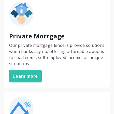
Private Mortgage
Our private mortgage lenders provide solutions
when banks say no, offering affordable options
for bad credit, self-employed income, or unique
situations.
Learn more