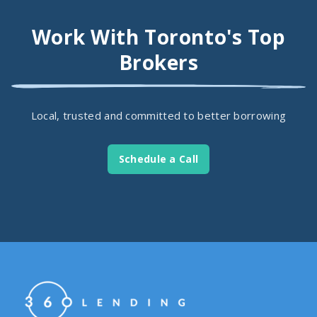
Work With Toronto's Top
Brokers
Local, trusted and committed to better borrowing
Schedule a Call