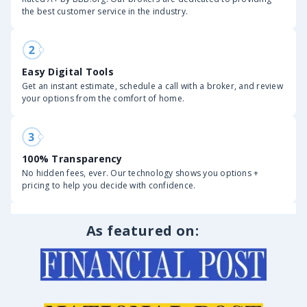
the best customer service in the industry.
Easy Digital Tools
Get an instant estimate, schedule a call with a broker, and review
your options from the comfort of home.
100% Transparency
No hidden fees, ever. Our technology shows you options +
pricing to help you decide with confidence.
As featured on: