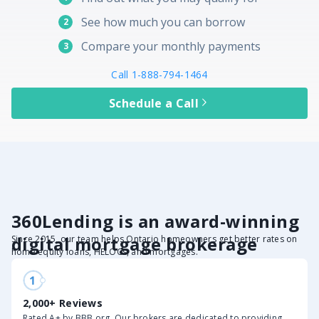
See how much you can borrow
2
Compare your monthly payments
3
Call 1-888-794-1464
Schedule a Call
360Lending is an award-winning
digital mortgage brokerage
Since 2015, our team helps Ontario homeowners get better rates on
home equity loans, HELOCs, and mortgages.
2,000+ Reviews
Rated A+ by BBB.org. Our brokers are dedicated to providing