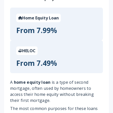
Home Equity Loan
From 7.99%
HELOC
From 7.49%
A
home equity loan
is a type of second
mortgage, often used by homeowners to
access their home equity without breaking
their first mortgage.
The most common purposes for these loans