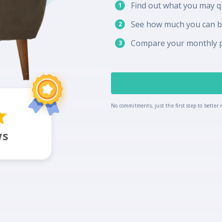
Find out what you may qu
1
See how much you can 
2
Compare your monthly 
3
No commitments, just the first step to better r
ws