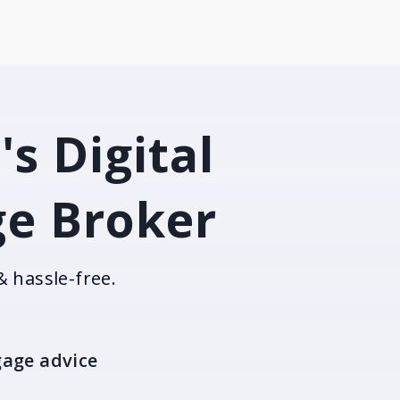
's Digital
e Broker
& hassle-free.
age advice