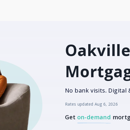
Oakville
Mortgag
No bank visits. Digital 
Rates updated
Aug 6, 2026
Get
on-demand
mortg