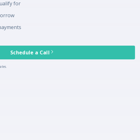
alify for
borrow
payments
Schedule a Call
ates.