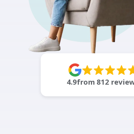
4.9
from
812
revie