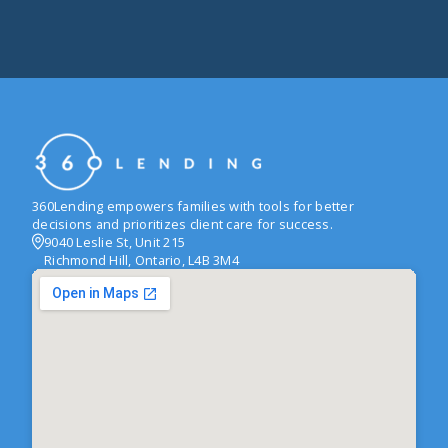
360Lending empowers families with tools for better
decisions and prioritizes client care for success.
9040 Leslie St, Unit 215
Richmond Hill, Ontario, L4B 3M4