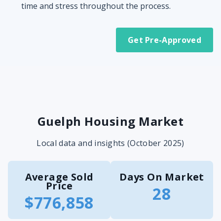
time and stress throughout the process.
Get Pre-Approved
Guelph Housing Market
Local data and insights (October 2025)
Average Sold
Days On Market
Price
28
$776,858