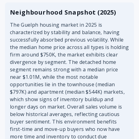
Neighbourhood Snapshot (2025)
The Guelph housing market in 2025 is
characterized by stability and balance, having
successfully absorbed previous volatility. While
the median home price across all types is holding
firm around $750K, the market exhibits clear
divergence by segment. The detached home
segment remains strong with a median price
near $1.01M, while the most notable
opportunities lie in the townhouse (median
$797K) and apartment (median $544K) markets,
which show signs of inventory buildup and
longer days on market. Overall sales volume is
below historical averages, reflecting cautious
buyer sentiment. This environment benefits
first-time and move-up buyers who now have
more time and inventory to conduct due