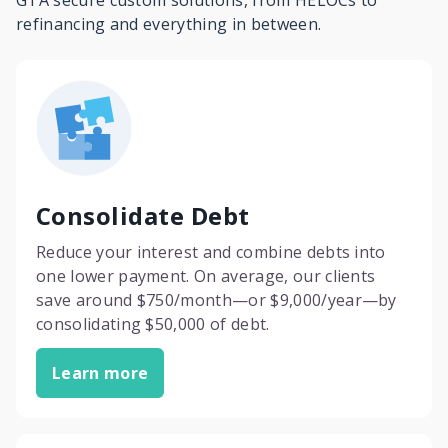
GTA secure custom solutions, from HELOCs to
refinancing and everything in between.
Consolidate Debt
Reduce your interest and combine debts into
one lower payment. On average, our clients
save around $750/month—or $9,000/year—by
consolidating $50,000 of debt.
Learn more