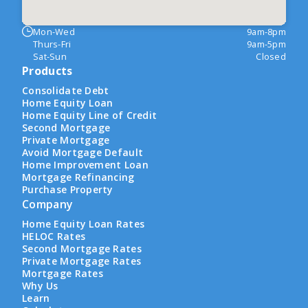
Mon-Wed
9am-8pm
Thurs-Fri
9am-5pm
Sat-Sun
Closed
Products
Consolidate Debt
Home Equity Loan
Home Equity Line of Credit
Second Mortgage
Private Mortgage
Avoid Mortgage Default
Home Improvement Loan
Mortgage Refinancing
Purchase Property
Company
Home Equity Loan Rates
HELOC Rates
Second Mortgage Rates
Private Mortgage Rates
Mortgage Rates
Why Us
Learn