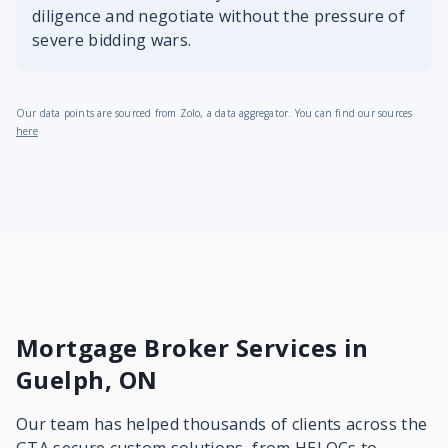
diligence and negotiate without the pressure of
severe bidding wars.
Our data points are sourced from Zolo, a data aggregator. You can find our sources
here
Mortgage Broker Services in
Guelph, ON
Our team has helped thousands of clients across the