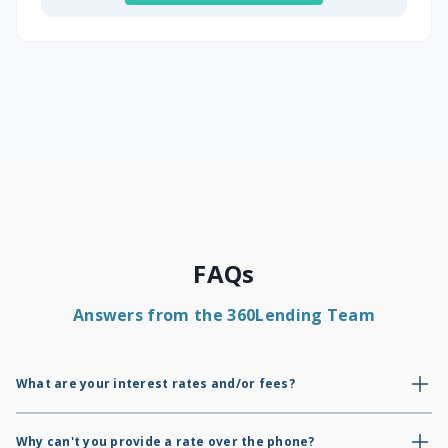
FAQs
Answers from the 360Lending Team
What are your interest rates and/or fees?
As mortgage brokers, we do not have our own rates or fees; only
lenders do. We provide a credit summary report to show where you
Why can't you provide a rate over the phone?