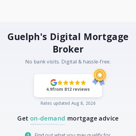
Guelph's Digital Mortgage
Broker
No bank visits. Digital & hassle-free.
4.9
from
812
reviews
Rates updated
Aug 8, 2026
Get
on-demand
mortgage advice
Find out what you may qualify for
1