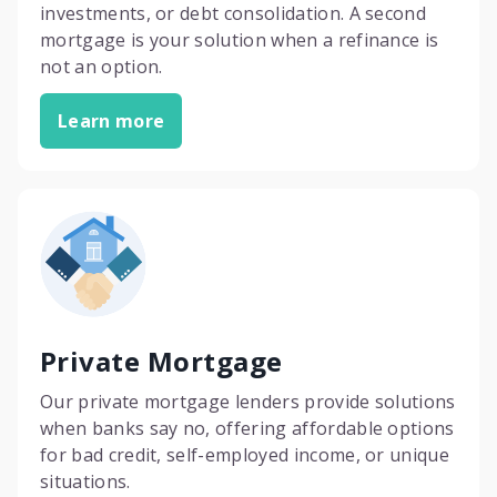
investments, or debt consolidation. A second
mortgage is your solution when a refinance is
not an option.
Learn more
Private Mortgage
Our private mortgage lenders provide solutions
when banks say no, offering affordable options
for bad credit, self-employed income, or unique
situations.