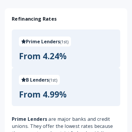
Refinancing Rates
Prime Lenders
(
1st
)
From 4.24%
B Lenders
(
1st
)
From 4.99%
Prime Lenders
are major banks and credit
unions. They offer the lowest rates because