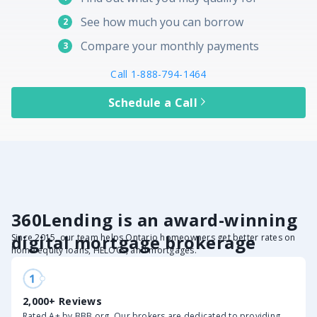
See how much you can borrow
2
Compare your monthly payments
3
Call 1-888-794-1464
Schedule a Call
360Lending is an award-winning
digital mortgage brokerage
Since 2015, our team helps Ontario homeowners get better rates on
home equity loans, HELOCs, and mortgages.
2,000+ Reviews
Rated A+ by BBB.org. Our brokers are dedicated to providing