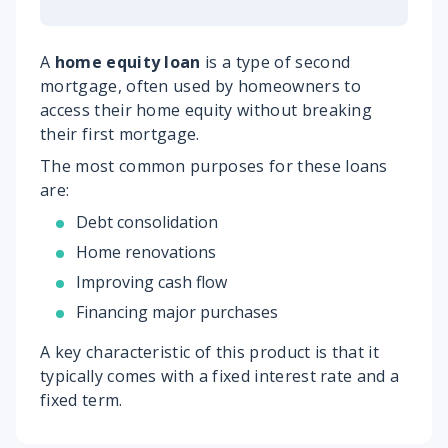
A
home equity loan
is a type of second
mortgage, often used by homeowners to
access their home equity without breaking
their first mortgage.
The most common purposes for these loans
are:
Debt consolidation
Home renovations
Improving cash flow
Financing major purchases
A key characteristic of this product is that it
typically comes with a fixed interest rate and a
fixed term.