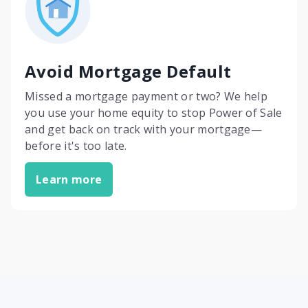
Avoid Mortgage Default
Missed a mortgage payment or two? We help
you use your home equity to stop Power of Sale
and get back on track with your mortgage—
before it's too late.
Learn more