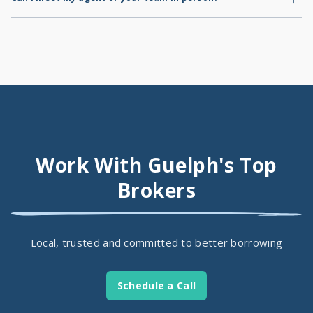
consent to the mortgage transaction.
Absolutely! You're welcome to schedule an in-office visit with us
during regular office hours.
Work With Guelph's Top
Brokers
Local, trusted and committed to better borrowing
Schedule a Call