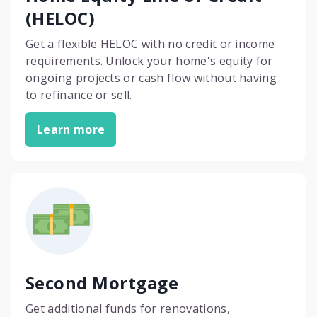
(HELOC)
Get a flexible HELOC with no credit or income
requirements. Unlock your home's equity for
ongoing projects or cash flow without having
to refinance or sell.
Learn more
Second Mortgage
Get additional funds for renovations,