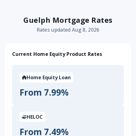
Guelph Mortgage Rates
Rates updated Aug 8, 2026
Current Home Equity Product Rates
Home Equity Loan
From 7.99%
HELOC
From 7.49%