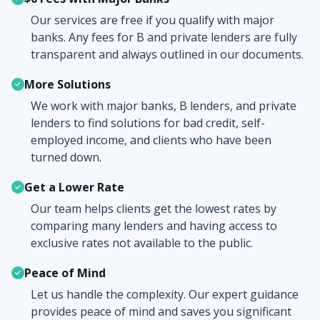
Our services are free if you qualify with major
banks. Any fees for B and private lenders are fully
transparent and always outlined in our documents.
More Solutions
We work with major banks, B lenders, and private
lenders to find solutions for bad credit, self-
employed income, and clients who have been
turned down.
Get a Lower Rate
Our team helps clients get the lowest rates by
comparing many lenders and having access to
exclusive rates not available to the public.
Peace of Mind
Let us handle the complexity. Our expert guidance
provides peace of mind and saves you significant