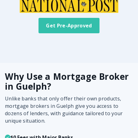
Get Pre-Approved
Why Use a Mortgage Broker
in Guelph?
Unlike banks that only offer their own products,
mortgage brokers in Guelph give you access to
dozens of lenders, with guidance tailored to your
unique situation.
$0 Fees with Major Banks