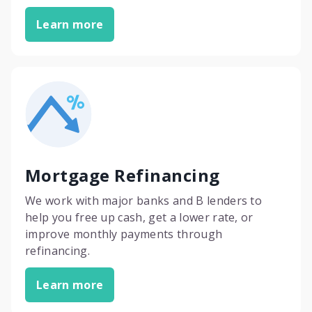
Learn more
Mortgage Refinancing
We work with major banks and B lenders to
help you free up cash, get a lower rate, or
improve monthly payments through
refinancing.
Learn more