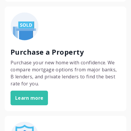
Purchase a Property
Purchase your new home with confidence. We
compare mortgage options from major banks,
B lenders, and private lenders to find the best
rate for you.
Learn more