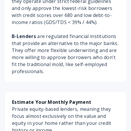
they operate under strict federal guidelines
and only approve the lowest-risk borrowers
with credit scores over 680 and low debt-to-
income ratios (GDS/TDS < 39% / 44%).
B-Lenders
are regulated financial institutions
that provide an alternative to the major banks.
They offer more flexible underwriting and are
more willing to approve borrowers who don't
fit the traditional mold, like self-employed
professionals.
Estimate Your Monthly Payment
Private equity-based lenders, meaning they
focus almost exclusively on the value and
equity in your home rather than your credit
history or income.