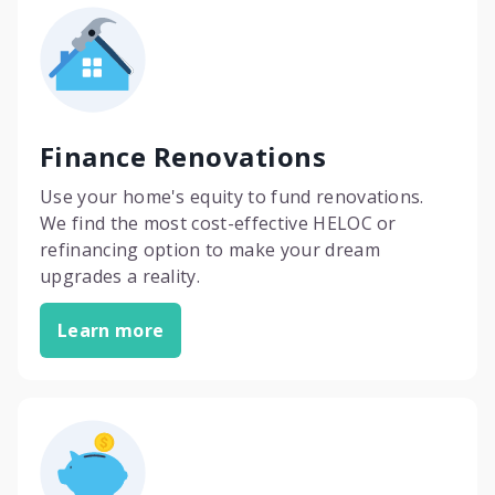
Finance Renovations
Use your home's equity to fund renovations.
We find the most cost-effective HELOC or
refinancing option to make your dream
upgrades a reality.
Learn more