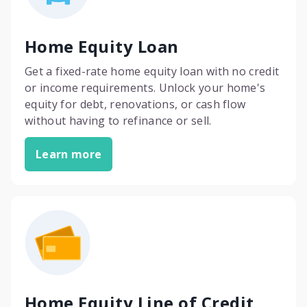
Home Equity Loan
Get a fixed-rate home equity loan with no credit
or income requirements. Unlock your home's
equity for debt, renovations, or cash flow
without having to refinance or sell.
Learn more
Home Equity Line of Credit