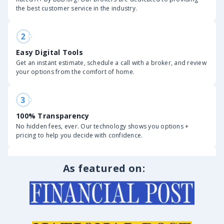
the best customer service in the industry.
Easy Digital Tools
Get an instant estimate, schedule a call with a broker, and review
your options from the comfort of home.
100% Transparency
No hidden fees, ever. Our technology shows you options +
pricing to help you decide with confidence.
As featured on: