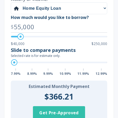
How much would you like to borrow?
55,000
$
$40,000
$250,000
Slide to compare payments
Selected rate is for estimate only.
7.99%
8.99%
9.99%
10.99%
11.99%
12.99%
Estimated Monthly Payment
$366.21
Get Pre-Approved